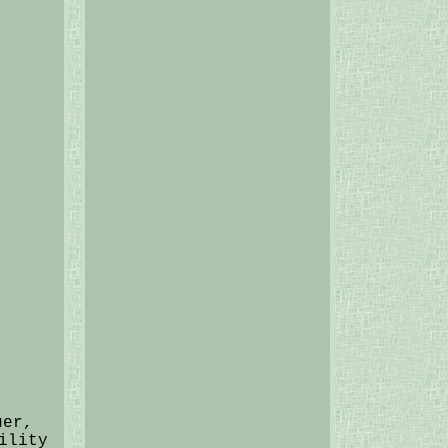
uer,
ility