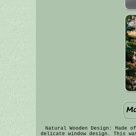
Natural Wooden Design: Made o
delicate window design. This wa