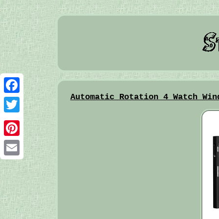
Automatic Rotation 4 Watch Win
Facebook
Twitter
Pinterest
Email