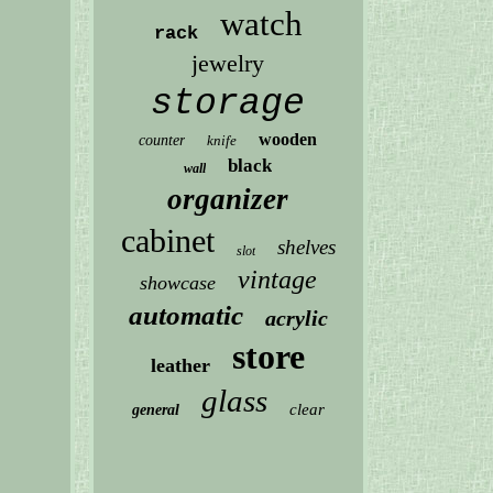
watch
rack
jewelry
storage
wooden
counter
knife
black
wall
organizer
cabinet
shelves
slot
vintage
showcase
automatic
acrylic
store
leather
glass
clear
general