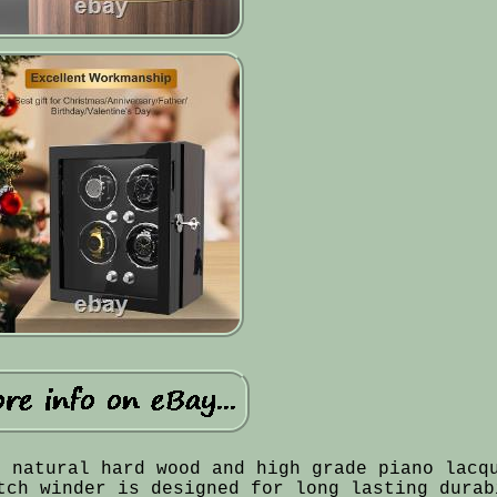
f natural hard wood and high grade piano lacq
tch winder is designed for long lasting durab