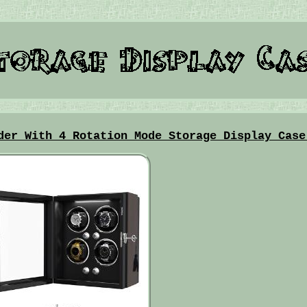
der With 4 Rotation Mode Storage Display Case