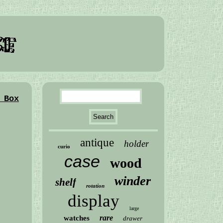
 Box
antique
holder
curio
case
wood
winder
shelf
rotation
display
large
rare
watches
drawer