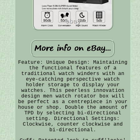
Feature: Unique Design: Maintaining
the functional features of a
traditional watch winders with an
eye-catching perspective watch
holder storage to display your
watches. This peerless innovation
design men watch rotator box will
be perfect as a centrepiece in your
house or shop. Double the amount of
TPD by selecting bi-directional
setting. Directional Settings:
Clockwise, counter clockwise and
bi-directional.