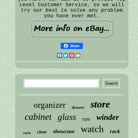
Level Customer Service, so we will
try our best to solve any problem
you have ever met.
Share
Facebook
Twitter
Pinterest
Email
store
organizer
drawer
cabinet
glass
winder
rare
watch
showcase
rack
clear
curio