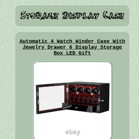
Automatic 4 Watch Winder Case With
Jewelry Drawer 6 Display Storage
Box LED Gift