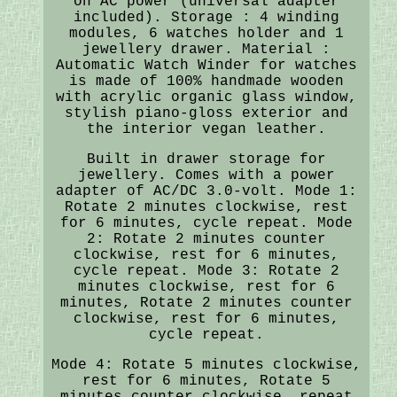
on AC power (universal adapter
included). Storage : 4 winding
modules, 6 watches holder and 1
jewellery drawer. Material :
Automatic Watch Winder for watches
is made of 100% handmade wooden
with acrylic organic glass window,
stylish piano-gloss exterior and
the interior vegan leather.
Built in drawer storage for
jewellery. Comes with a power
adapter of AC/DC 3.0-volt. Mode 1:
Rotate 2 minutes clockwise, rest
for 6 minutes, cycle repeat. Mode
2: Rotate 2 minutes counter
clockwise, rest for 6 minutes,
cycle repeat. Mode 3: Rotate 2
minutes clockwise, rest for 6
minutes, Rotate 2 minutes counter
clockwise, rest for 6 minutes,
cycle repeat.
Mode 4: Rotate 5 minutes clockwise,
rest for 6 minutes, Rotate 5
minutes counter clockwise, repeat