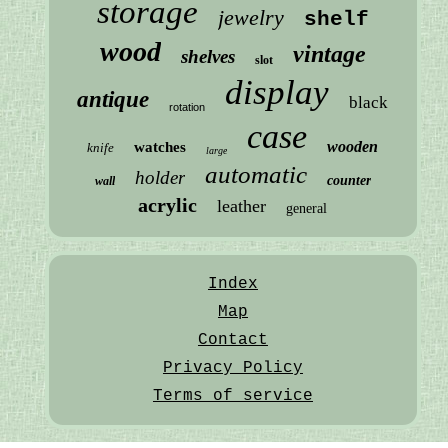
storage
jewelry
shelf
wood
vintage
shelves
slot
display
antique
black
rotation
case
wooden
watches
knife
large
automatic
holder
counter
wall
acrylic
leather
general
Index
Map
Contact
Privacy Policy
Terms of service