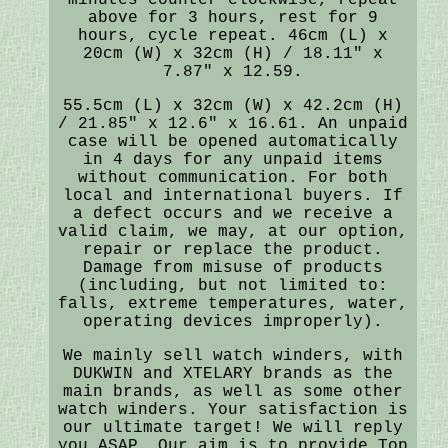
above for 3 hours, rest for 9
hours, cycle repeat. 46cm (L) x
20cm (W) x 32cm (H) / 18.11" x
7.87" x 12.59.
55.5cm (L) x 32cm (W) x 42.2cm (H)
/ 21.85" x 12.6" x 16.61. An unpaid
case will be opened automatically
in 4 days for any unpaid items
without communication. For both
local and international buyers. If
a defect occurs and we receive a
valid claim, we may, at our option,
repair or replace the product.
Damage from misuse of products
(including, but not limited to:
falls, extreme temperatures, water,
operating devices improperly).
We mainly sell watch winders, with
DUKWIN and XTELARY brands as the
main brands, as well as some other
watch winders. Your satisfaction is
our ultimate target! We will reply
you ASAP. Our aim is to provide Top