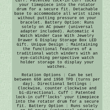
Cuff: Patented lock-in cuff'locks'
your timepiece into the rotator
drum for a secure fit. Detachable
base to accommodate all wrist sizes
without putting pressure on your
bracelet. Battery Option: Runs
solely on AC power (universal
adapter included). Automatic 4
Watch Winder Case With Jewelry
Drawer 6 Display Storage Box LED
Gift. Unique Design : Maintaining
the functional features of a
traditional watch winders with an
eye-catching perspective watch
holder storage to display your
watches.
Rotation Options : Can be set
between 650 and 1950 TPD (turns per
day). Directional Settings :
Clockwise, counter clockwise and
bi-directional. Cuff : Patented
lock-in cuff'locks' your timepiece
into the rotator drum for a secure
fit. Battery Option : Runs solely