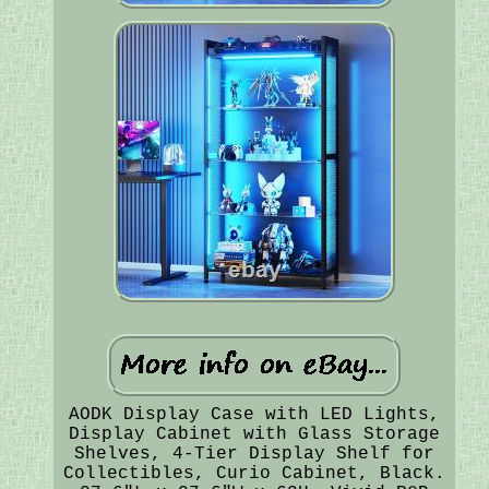
AODK Display Case with LED Lights,
Display Cabinet with Glass Storage
Shelves, 4-Tier Display Shelf for
Collectibles, Curio Cabinet, Black.