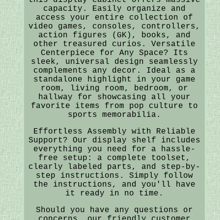
capacity. Easily organize and
access your entire collection of
video games, consoles, controllers,
action figures (GK), books, and
other treasured curios. Versatile
Centerpiece for Any Space? Its
sleek, universal design seamlessly
complements any decor. Ideal as a
standalone highlight in your game
room, living room, bedroom, or
hallway for showcasing all your
favorite items from pop culture to
sports memorabilia.
Effortless Assembly with Reliable
Support? Our display shelf includes
everything you need for a hassle-
free setup: a complete toolset,
clearly labeled parts, and step-by-
step instructions. Simply follow
the instructions, and you'll have
it ready in no time.
Should you have any questions or
concerns, our friendly customer