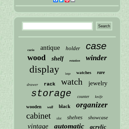
case
antique
holder
curio
wood
winder
shelf
rotation
display
rare
watches
large
watch
jewelry
rack
drawer
storage
counter
knife
organizer
black
wooden
wall
cabinet
shelves
showcase
slot
automatic
vintage
acrylic