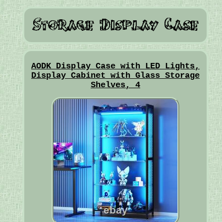
AODK Display Case with LED Lights,
Display Cabinet with Glass Storage
Shelves, 4