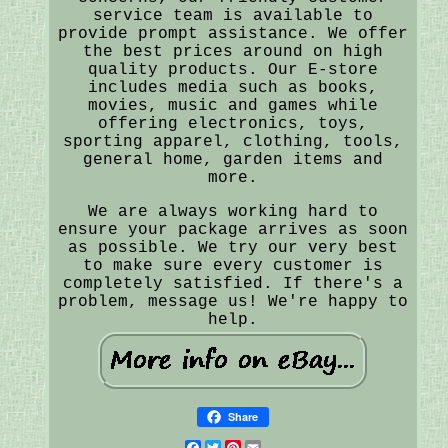
service team is available to
provide prompt assistance. We offer
the best prices around on high
quality products. Our E-store
includes media such as books,
movies, music and games while
offering electronics, toys,
sporting apparel, clothing, tools,
general home, garden items and
more.
We are always working hard to
ensure your package arrives as soon
as possible. We try our very best
to make sure every customer is
completely satisfied. If there's a
problem, message us! We're happy to
help.
Share
Facebook
Twitter
Pinterest
Email