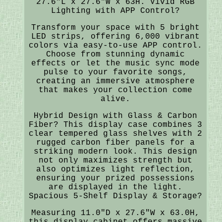
27.6"L x 27.6"W x 63H. Vivid RGB
Lighting with APP Control?
Transform your space with 5 bright
LED strips, offering 6,000 vibrant
colors via easy-to-use APP control.
Choose from stunning dynamic
effects or let the music sync mode
pulse to your favorite songs,
creating an immersive atmosphere
that makes your collection come
alive.
Hybrid Design with Glass & Carbon
Fiber? This display case combines 3
clear tempered glass shelves with 2
rugged carbon fiber panels for a
striking modern look. This design
not only maximizes strength but
also optimizes light reflection,
ensuring your prized possessions
are displayed in the light.
Spacious 5-Shelf Display & Storage?
Measuring 11.0"D x 27.6"W x 63.0H,
this display cabinet offers massive