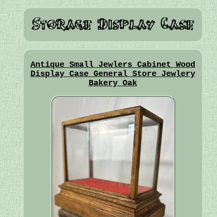
Antique Small Jewlers Cabinet Wood
Display Case General Store Jewlery
Bakery Oak