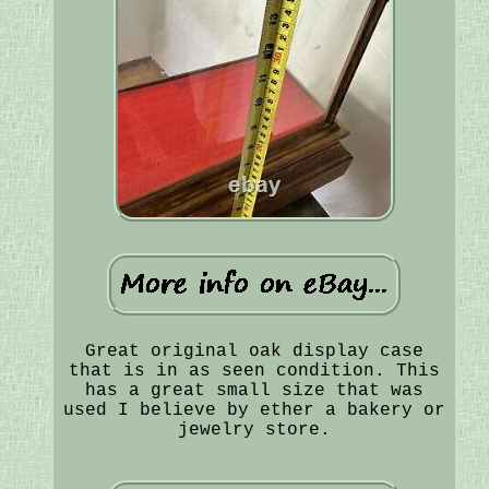
Great original oak display case
that is in as seen condition. This
has a great small size that was
used I believe by ether a bakery or
jewelry store.