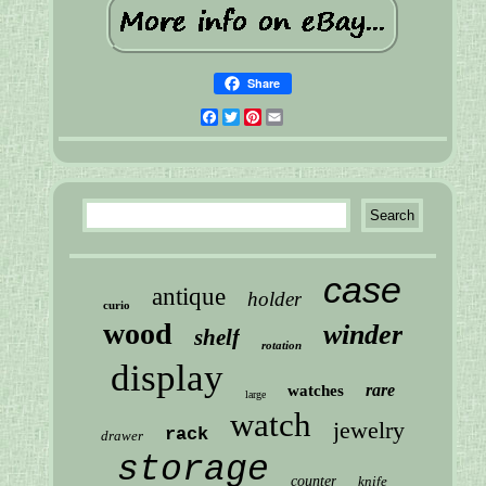
Share
Facebook
Twitter
Pinterest
Email
case
antique
holder
curio
wood
winder
shelf
rotation
display
rare
watches
large
watch
jewelry
rack
drawer
storage
counter
knife