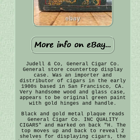
Judell & Co, General Cigar Co.
General store countertop display
case. Was an importer and
distributor of cigars in the early
1900s based in San Francisco, CA.
Very handsome wood and glass case,
appears to be original green paint
with gold hinges and handle.
Black and gold metal plaque reads
General Cigar Co. INC QUALITY
CIGARS" and marked on back "H. The
top moves up and back to reveal 2
shelves for displaying cigars, the