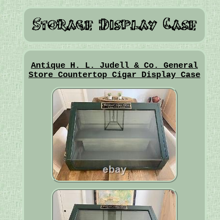
Antique H. L. Judell & Co. General
Store Countertop Cigar Display Case