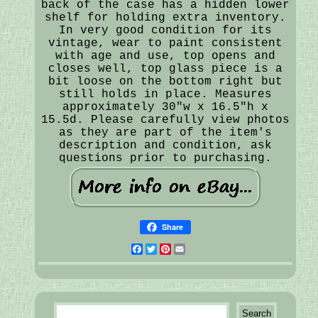
back of the case has a hidden lower
shelf for holding extra inventory.
In very good condition for its
vintage, wear to paint consistent
with age and use, top opens and
closes well, top glass piece is a
bit loose on the bottom right but
still holds in place. Measures
approximately 30"w x 16.5"h x
15.5d. Please carefully view photos
as they are part of the item's
description and condition, ask
questions prior to purchasing.
Share
Facebook
Twitter
Pinterest
Email