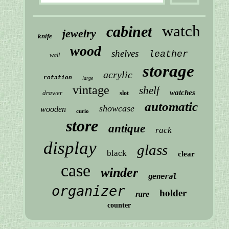
watch
cabinet
jewelry
knife
wood
shelves
leather
wall
storage
acrylic
rotation
large
vintage
shelf
watches
drawer
slot
automatic
showcase
wooden
curio
store
antique
rack
display
glass
black
clear
case
winder
general
organizer
holder
rare
counter