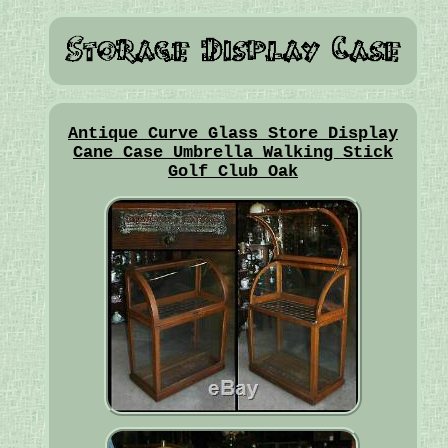
Antique Curve Glass Store Display
Cane Case Umbrella Walking Stick
Golf Club Oak