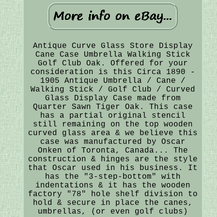
Antique Curve Glass Store Display
Cane Case Umbrella Walking Stick
Golf Club Oak. Offered for your
consideration is this Circa 1890 -
1905 Antique Umbrella / Cane /
Walking Stick / Golf Club / Curved
Glass Display Case made from
Quarter Sawn Tiger Oak. This case
has a partial original stencil
still remaining on the top wooden
curved glass area & we believe this
case was manufactured by Oscar
Onken of Toronta, Canada... The
construction & hinges are the style
that Oscar used in his business. It
has the "3-step-bottom" with
indentations & it has the wooden
factory "78" hole shelf division to
hold & secure in place the canes,
umbrellas, (or even golf clubs)