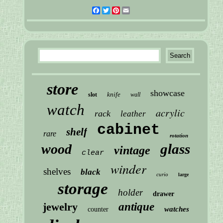
Facebook
Twitter
Pinterest
Email
store
showcase
knife
slot
wall
watch
acrylic
rack
leather
cabinet
shelf
rare
rotation
glass
wood
vintage
clear
winder
shelves
black
curio
large
storage
holder
drawer
jewelry
antique
watches
counter