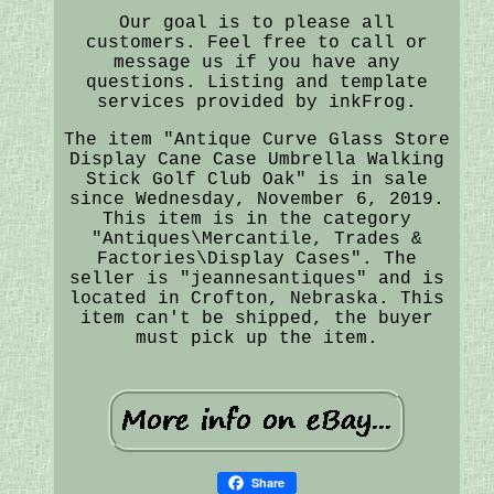
Our goal is to please all
customers. Feel free to call or
message us if you have any
questions. Listing and template
services provided by inkFrog.
The item "Antique Curve Glass Store
Display Cane Case Umbrella Walking
Stick Golf Club Oak" is in sale
since Wednesday, November 6, 2019.
This item is in the category
"Antiques\Mercantile, Trades &
Factories\Display Cases". The
seller is "jeannesantiques" and is
located in Crofton, Nebraska. This
item can't be shipped, the buyer
must pick up the item.
Share