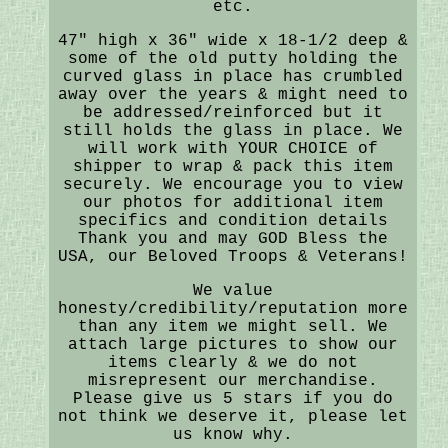
etc.
47" high x 36" wide x 18-1/2 deep &
some of the old putty holding the
curved glass in place has crumbled
away over the years & might need to
be addressed/reinforced but it
still holds the glass in place. We
will work with YOUR CHOICE of
shipper to wrap & pack this item
securely. We encourage you to view
our photos for additional item
specifics and condition details
Thank you and may GOD Bless the
USA, our Beloved Troops & Veterans!
We value
honesty/credibility/reputation more
than any item we might sell. We
attach large pictures to show our
items clearly & we do not
misrepresent our merchandise.
Please give us 5 stars if you do
not think we deserve it, please let
us know why.