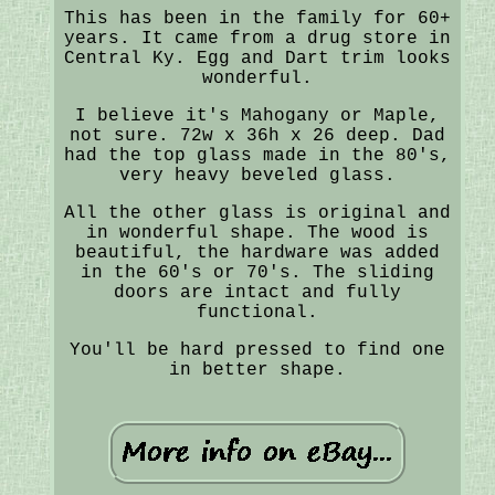
This has been in the family for 60+
years. It came from a drug store in
Central Ky. Egg and Dart trim looks
wonderful.
I believe it's Mahogany or Maple,
not sure. 72w x 36h x 26 deep. Dad
had the top glass made in the 80's,
very heavy beveled glass.
All the other glass is original and
in wonderful shape. The wood is
beautiful, the hardware was added
in the 60's or 70's. The sliding
doors are intact and fully
functional.
You'll be hard pressed to find one
in better shape.