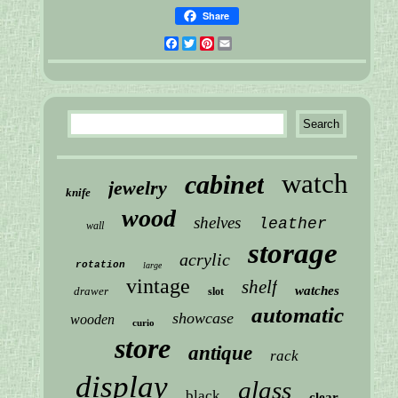
Share
Facebook
Twitter
Pinterest
Email
watch
cabinet
jewelry
knife
wood
shelves
leather
wall
storage
acrylic
rotation
large
vintage
shelf
watches
drawer
slot
automatic
showcase
wooden
curio
store
antique
rack
display
glass
black
clear