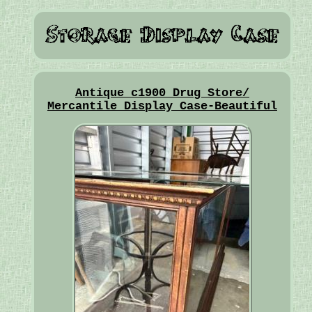
Antique c1900 Drug Store/
Mercantile Display Case-Beautiful