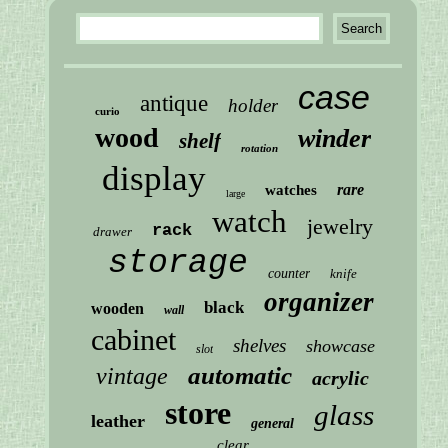
case
antique
holder
curio
wood
winder
shelf
rotation
display
rare
watches
large
watch
jewelry
rack
drawer
storage
counter
knife
organizer
black
wooden
wall
cabinet
shelves
showcase
slot
automatic
vintage
acrylic
store
glass
leather
general
clear