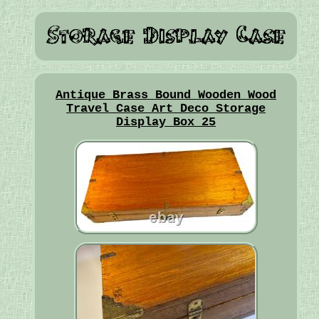
Antique Brass Bound Wooden Wood
Travel Case Art Deco Storage
Display Box 25