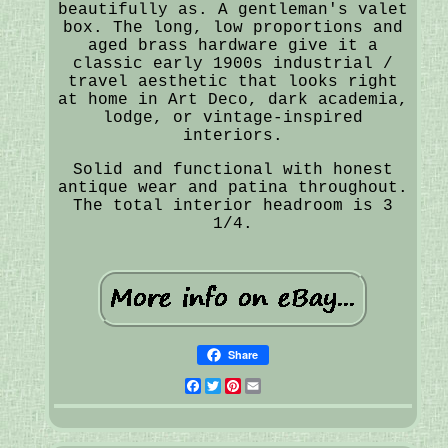
beautifully as. A gentleman's valet
box. The long, low proportions and
aged brass hardware give it a
classic early 1900s industrial /
travel aesthetic that looks right
at home in Art Deco, dark academia,
lodge, or vintage-inspired
interiors.
Solid and functional with honest
antique wear and patina throughout.
The total interior headroom is 3
1/4.
Share
Facebook
Twitter
Pinterest
Email