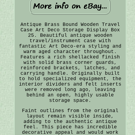
Antique Brass Bound Wooden Travel
Case Art Deco Storage Display Box
25. Beautiful antique wooden
travel/instrument case with
fantastic Art Deco-era styling and
warm aged character throughout.
Features a rich shellacked finish
with solid brass corner guards,
reinforced brackets, latches, and
carrying handle. Originally built
to hold specialized equipment, the
interior dividers and felt inserts
were removed long ago, leaving
behind an open, highly usable
storage space.
Faint outlines from the original
layout remain visible inside,
adding to the authentic antique
feel. This piece has incredible
decorative appeal and would work