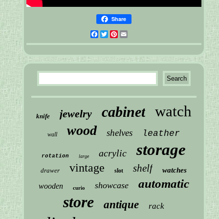
Share
Facebook
Twitter
Pinterest
Email
watch
cabinet
jewelry
knife
wood
shelves
leather
wall
storage
acrylic
rotation
large
vintage
shelf
watches
drawer
slot
automatic
showcase
wooden
curio
store
antique
rack