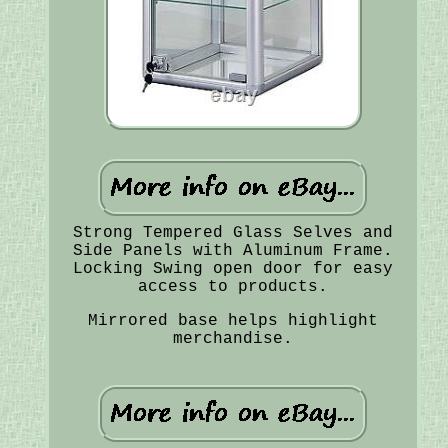
Strong Tempered Glass Selves and
Side Panels with Aluminum Frame.
Locking Swing open door for easy
access to products.
Mirrored base helps highlight
merchandise.