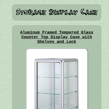
Aluminum Framed Tempered Glass
Counter Top Display Case with
Shelves and Lock