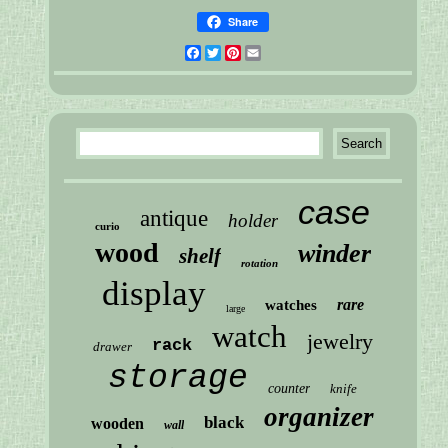
Share
Facebook
Twitter
Pinterest
Email
case
antique
holder
curio
wood
winder
shelf
rotation
display
rare
watches
large
watch
jewelry
rack
drawer
storage
counter
knife
organizer
black
wooden
wall