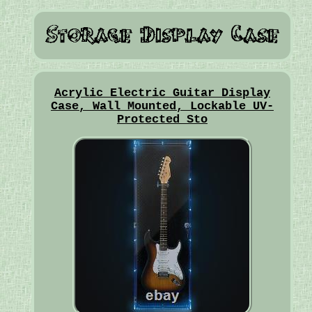
Acrylic Electric Guitar Display
Case, Wall Mounted, Lockable UV-
Protected Sto