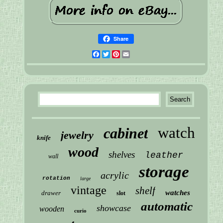
Share
Facebook
Twitter
Pinterest
Email
watch
cabinet
jewelry
knife
wood
shelves
leather
wall
storage
acrylic
rotation
large
vintage
shelf
watches
drawer
slot
automatic
showcase
wooden
curio