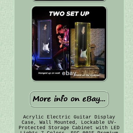
Acrylic Electric Guitar Display
Case, Wall Mounted, Lockable UV-
Protected Storage Cabinet with LED