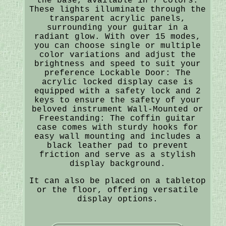
the base, available in 7 colors.
These lights illuminate through the
transparent acrylic panels,
surrounding your guitar in a
radiant glow. With over 15 modes,
you can choose single or multiple
color variations and adjust the
brightness and speed to suit your
preference Lockable Door: The
acrylic locked display case is
equipped with a safety lock and 2
keys to ensure the safety of your
beloved instrument Wall-Mounted or
Freestanding: The coffin guitar
case comes with sturdy hooks for
easy wall mounting and includes a
black leather pad to prevent
friction and serve as a stylish
display background.
It can also be placed on a tabletop
or the floor, offering versatile
display options.