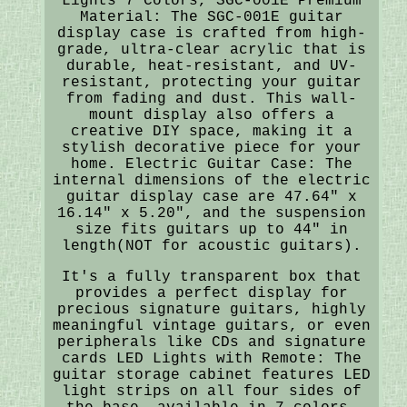
Lights 7 Colors, SGC-001E Premium
Material: The SGC-001E guitar
display case is crafted from high-
grade, ultra-clear acrylic that is
durable, heat-resistant, and UV-
resistant, protecting your guitar
from fading and dust. This wall-
mount display also offers a
creative DIY space, making it a
stylish decorative piece for your
home. Electric Guitar Case: The
internal dimensions of the electric
guitar display case are 47.64" x
16.14" x 5.20", and the suspension
size fits guitars up to 44" in
length(NOT for acoustic guitars).
It's a fully transparent box that
provides a perfect display for
precious signature guitars, highly
meaningful vintage guitars, or even
peripherals like CDs and signature
cards LED Lights with Remote: The
guitar storage cabinet features LED
light strips on all four sides of