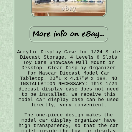
Acrylic Display Case for 1/24 Scale
Diecast Storage, 4 Levels 8 Slots
Toy Cars Showcase Wall Mount or
Desktop, Clear Display Organizer
for Nascar Diecast Model Car
Tabletop. 20"L x 4.17"W x 18H. NO
INSTALLATION NECESSARY: This 1/24
diecast display case does not need
to be installed, we receive this
model car display case can be used
directly, very convenient.
The one-piece design makes the
model car display organizer have
high transparency, so that the car
model inside the toy car display