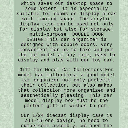
which saves our desktop space to
some extent. It is especially
suitable for rooms or display areas
with limited space. The acrylic
display case can be used not only
for display but also for storage,
multi-purpose. DOUBLE DOOR
DESIGN:This car organizer is
designed with double doors, very
convenient for us to take and put
the car model at any time, easy to
display and play with our toy car.
Gift for Model Car Collectors:For
model car collectors, a good model
car organizer not only protects
their collection, but also makes
that collection more organized and
aesthetically pleasing. This car
model display box must be the
perfect gift it wishes to get.
Our 1/24 diecast display case is
all-in-one design, no need to
cumbersome assembly, we open the