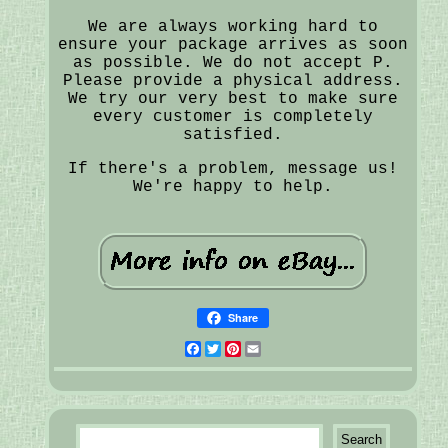
We are always working hard to
ensure your package arrives as soon
as possible. We do not accept P.
Please provide a physical address.
We try our very best to make sure
every customer is completely
satisfied.
If there's a problem, message us!
We're happy to help.
Share
Facebook
Twitter
Pinterest
Email