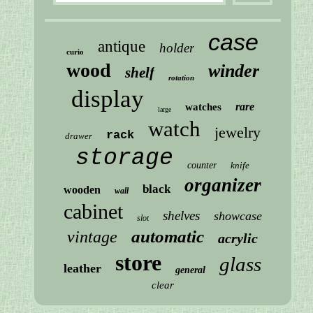
case
antique
holder
curio
wood
winder
shelf
rotation
display
rare
watches
large
watch
jewelry
rack
drawer
storage
counter
knife
organizer
black
wooden
wall
cabinet
shelves
showcase
slot
automatic
vintage
acrylic
store
glass
leather
general
clear