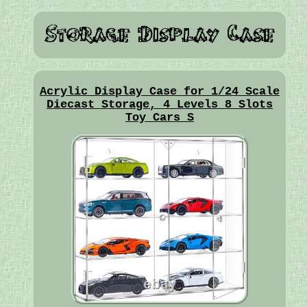
Acrylic Display Case for 1/24 Scale
Diecast Storage, 4 Levels 8 Slots
Toy Cars S