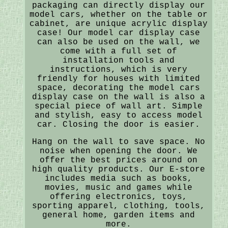
packaging can directly display our
model cars, whether on the table or
cabinet, are unique acrylic display
case! Our model car display case
can also be used on the wall, we
come with a full set of
installation tools and
instructions, which is very
friendly for houses with limited
space, decorating the model cars
display case on the wall is also a
special piece of wall art. Simple
and stylish, easy to access model
car. Closing the door is easier.
Hang on the wall to save space. No
noise when opening the door. We
offer the best prices around on
high quality products. Our E-store
includes media such as books,
movies, music and games while
offering electronics, toys,
sporting apparel, clothing, tools,
general home, garden items and
more.