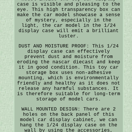
case is visible and pleasing to the
eye. This high transparency box can
make the car model showcase a sense
of mystery, especially in the
light, the car model in the 1/24
display case will emit a brilliant
luster.
DUST AND MOISTURE PROOF: This 1/24
display case can effectively
prevent dust and moisture from
eroding the nascar diecast and keep
it in good condition. This toy car
storage box uses non-adhesive
mounting, which is environmentally
friendly and healthy as it does not
release any harmful substances. It
is therefore suitable for long-term
storage of model cars.
WALL MOUNTED DESIGN: There are 2
holes on the back panel of this
model car display cabinet, we can
hang the 1/24 display case on the
wall by using the accessories,