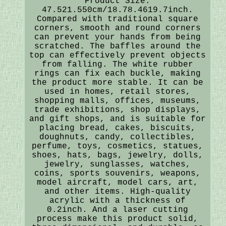
Product Size:
47.521.550cm/18.78.4619.7inch.
Compared with traditional square
corners, smooth and round corners
can prevent your hands from being
scratched. The baffles around the
top can effectively prevent objects
from falling. The white rubber
rings can fix each buckle, making
the product more stable. It can be
used in homes, retail stores,
shopping malls, offices, museums,
trade exhibitions, shop displays,
and gift shops, and is suitable for
placing bread, cakes, biscuits,
doughnuts, candy, collectibles,
perfume, toys, cosmetics, statues,
shoes, hats, bags, jewelry, dolls,
jewelry, sunglasses, watches,
coins, sports souvenirs, weapons,
model aircraft, model cars, art,
and other items. High-quality
acrylic with a thickness of
0.2inch. And a laser cutting
process make this product solid,