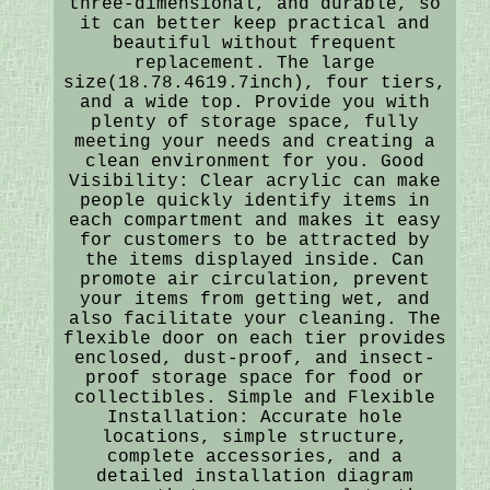
three-dimensional, and durable, so
it can better keep practical and
beautiful without frequent
replacement. The large
size(18.78.4619.7inch), four tiers,
and a wide top. Provide you with
plenty of storage space, fully
meeting your needs and creating a
clean environment for you. Good
Visibility: Clear acrylic can make
people quickly identify items in
each compartment and makes it easy
for customers to be attracted by
the items displayed inside. Can
promote air circulation, prevent
your items from getting wet, and
also facilitate your cleaning. The
flexible door on each tier provides
enclosed, dust-proof, and insect-
proof storage space for food or
collectibles. Simple and Flexible
Installation: Accurate hole
locations, simple structure,
complete accessories, and a
detailed installation diagram