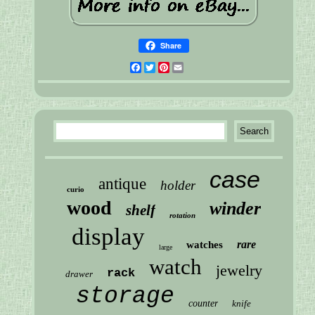
Share
Facebook
Twitter
Pinterest
Email
case
antique
holder
curio
wood
winder
shelf
rotation
display
rare
watches
large
watch
jewelry
rack
drawer
storage
counter
knife