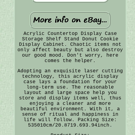
Acrylic Countertop Display Case
Storage Shelf Stand Donut Cookie
Display Cabinet. Chaotic items not
only affect beauty but also destroy
our good mood. Don't worry, here
comes the helper.
Adopting an exquisite laser cutting
technology, this acrylic display
case lays a foundation for your
long-term use. The reasonable
layout and large space help you
store and display items well, thus
enjoying a cleaner and more
beautiful environment. With it, a
sense of ritual and happiness in
life will follow. Packing Size:
535010cm/20.8719.693.94inch.