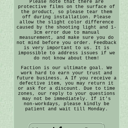
Please note that there are
protective films on the surface of
the product, so please tear them
off during installation. Please
allow the slight color difference
caused by the shooting light and 1-
3cm error due to manual
measurement, and make sure you do
not mind before you order. Feedback
is very important to us. It is
impossible to address issues if we
do not know about them!
Faction is our ultimate goal. We
work hard to earn your trust and
future business. A If you receive a
defective item, you may return it
or ask for a discount. Due to time
zones, our reply to your questions
may not be immediately. If it's
non-workdays, please kindly be
patient and wait till Monday.