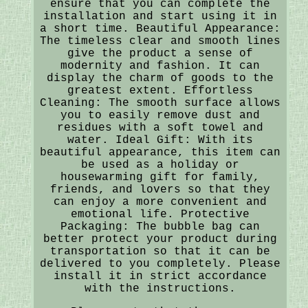
ensure that you can complete the
installation and start using it in
a short time. Beautiful Appearance:
The timeless clear and smooth lines
give the product a sense of
modernity and fashion. It can
display the charm of goods to the
greatest extent. Effortless
Cleaning: The smooth surface allows
you to easily remove dust and
residues with a soft towel and
water. Ideal Gift: With its
beautiful appearance, this item can
be used as a holiday or
housewarming gift for family,
friends, and lovers so that they
can enjoy a more convenient and
emotional life. Protective
Packaging: The bubble bag can
better protect your product during
transportation so that it can be
delivered to you completely. Please
install it in strict accordance
with the instructions.