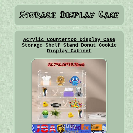
Acrylic Countertop Display Case
Storage Shelf Stand Donut Cookie
Display Cabinet