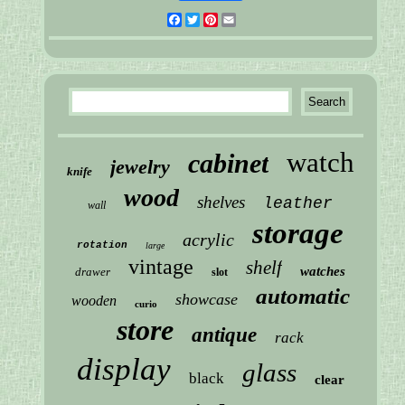
Facebook
Twitter
Pinterest
Email
watch
cabinet
jewelry
knife
wood
shelves
leather
wall
storage
acrylic
rotation
large
vintage
shelf
watches
drawer
slot
automatic
showcase
wooden
curio
store
antique
rack
display
glass
black
clear