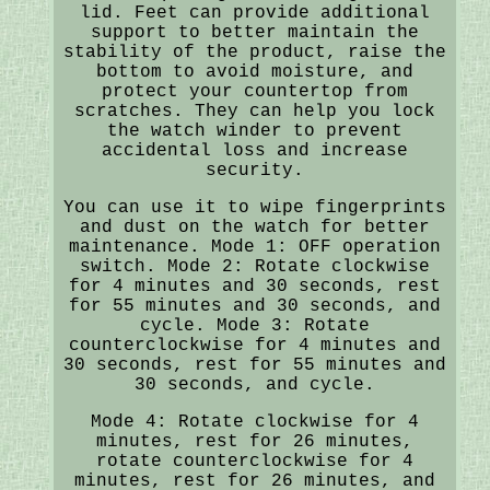
lid. Feet can provide additional
support to better maintain the
stability of the product, raise the
bottom to avoid moisture, and
protect your countertop from
scratches. They can help you lock
the watch winder to prevent
accidental loss and increase
security.
You can use it to wipe fingerprints
and dust on the watch for better
maintenance. Mode 1: OFF operation
switch. Mode 2: Rotate clockwise
for 4 minutes and 30 seconds, rest
for 55 minutes and 30 seconds, and
cycle. Mode 3: Rotate
counterclockwise for 4 minutes and
30 seconds, rest for 55 minutes and
30 seconds, and cycle.
Mode 4: Rotate clockwise for 4
minutes, rest for 26 minutes,
rotate counterclockwise for 4
minutes, rest for 26 minutes, and