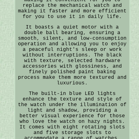
replace the mechanical watch and
making it faster and more efficient
for you to use it in daily life.
It boasts a quiet motor with a
double ball bearing, ensuring a
smooth, silent, and low-consumption
operation and allowing you to enjoy
a peaceful night's sleep or work
without interruptions. The black
with texture, selected hardware
accessories with glossiness, and
finely polished paint baking
process make them more textured and
luxurious.
The built-in blue LED lights
enhance the texture and style of
the watch under the illumination of
light and shadow, providing a
better visual experience for those
who love the watch on hazy nights.
It comes with eight rotating slots
and five storage slots to
accommodate a range of watches,