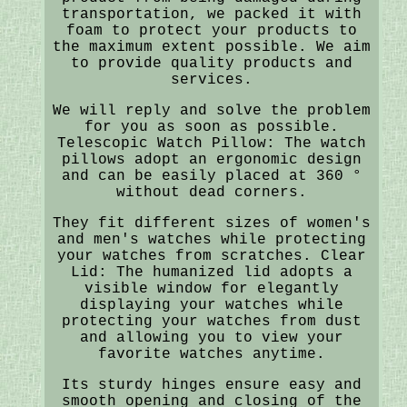
transportation, we packed it with
foam to protect your products to
the maximum extent possible. We aim
to provide quality products and
services.
We will reply and solve the problem
for you as soon as possible.
Telescopic Watch Pillow: The watch
pillows adopt an ergonomic design
and can be easily placed at 360 °
without dead corners.
They fit different sizes of women's
and men's watches while protecting
your watches from scratches. Clear
Lid: The humanized lid adopts a
visible window for elegantly
displaying your watches while
protecting your watches from dust
and allowing you to view your
favorite watches anytime.
Its sturdy hinges ensure easy and
smooth opening and closing of the