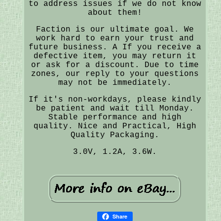
to address issues if we do not know
about them!
Faction is our ultimate goal. We
work hard to earn your trust and
future business. A If you receive a
defective item, you may return it
or ask for a discount. Due to time
zones, our reply to your questions
may not be immediately.
If it's non-workdays, please kindly
be patient and wait till Monday.
Stable performance and high
quality. Nice and Practical, High
Quality Packaging.
3.0V, 1.2A, 3.6W.
Share