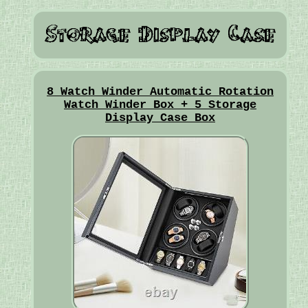
8 Watch Winder Automatic Rotation
Watch Winder Box + 5 Storage
Display Case Box