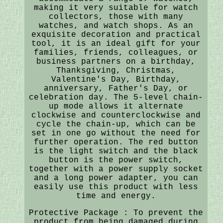
making it very suitable for watch
collectors, those with many
watches, and watch shops. As an
exquisite decoration and practical
tool, it is an ideal gift for your
families, friends, colleagues, or
business partners on a birthday,
Thanksgiving, Christmas,
Valentine's Day, Birthday,
anniversary, Father's Day, or
celebration day. The 5-level chain-
up mode allows it alternate
clockwise and counterclockwise and
cycle the chain-up, which can be
set in one go without the need for
further operation. The red button
is the light switch and the black
button is the power switch,
together with a power supply socket
and a long power adapter, you can
easily use this product with less
time and energy.
Protective Package : To prevent the
product from being damaged during