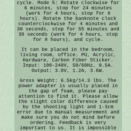
cycle. Mode 5: Rotate clockwise for
6 minutes, stop for 24 minutes
(work for 4 hours, stop for 8
hours). Rotate the banknote clock
counterclockwise for 4 minutes and
30 seconds, stop for 55 minutes and
30 seconds (work for 4 hours, stop
for 8 hours), and cycle.
It can be placed in the bedroom,
living room, office. PU, Acrylic,
Hardware, Carbon Fiber Sticker.
Input: 100-240V, 50/60Hz, 0.5A.
Output: 3.0V, 1.2A, 3.6W.
Gross Weight: 6.5kg/14.3 lbs. The
power adapter is usually placed in
the gap of foam, please pay
attention to find it. Please allow
the slight color difference caused
by the shooting light and 1-3cm
error due to manual measurement and
make sure you do not mind before
ordering. Feedback is very
important to us. It is impossible