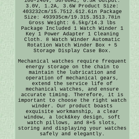
100-240V, 50/60Hz, 0.5A Output:
3.0V, 1.2A, 3.6W Product Size:
403232cm/15.7512.612.6in Package
Size: 493935cm/19.315.3513.78in
Gross Weight: 6.5kg/14.3 lbs
Package Included 1 Watch Winder 1
Key 1 Power Adapter 1 Cleaning
Cloth. 8 Watch Winder Automatic
Rotation Watch Winder Box + 5
Storage Display Case Box.
Mechanical watches require frequent
energy storage on the chain to
maintain the lubrication and
operation of mechanical gears,
extend the service life of
mechanical watches, and ensure
accurate timing. Therefore, it is
important to choose the right watch
winder. Our product boasts
exquisite workmanship, a clear
window, a lock&key design, soft
watch pillows, and 8+5 slots,
storing and displaying your watches
safely and elegantly.