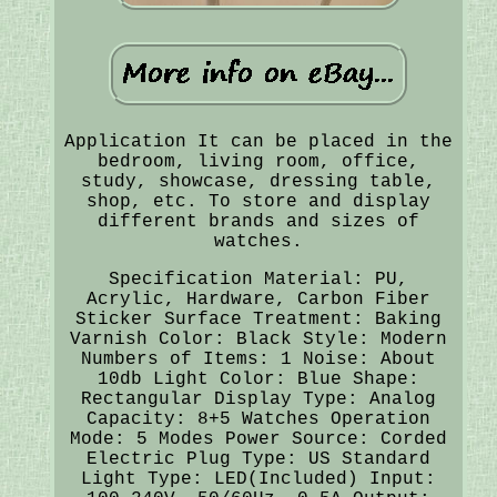
Application It can be placed in the
bedroom, living room, office,
study, showcase, dressing table,
shop, etc. To store and display
different brands and sizes of
watches.
Specification Material: PU,
Acrylic, Hardware, Carbon Fiber
Sticker Surface Treatment: Baking
Varnish Color: Black Style: Modern
Numbers of Items: 1 Noise: About
10db Light Color: Blue Shape:
Rectangular Display Type: Analog
Capacity: 8+5 Watches Operation
Mode: 5 Modes Power Source: Corded
Electric Plug Type: US Standard
Light Type: LED(Included) Input: