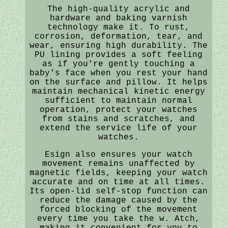
The high-quality acrylic and
hardware and baking varnish
technology make it. To rust,
corrosion, deformation, tear, and
wear, ensuring high durability. The
PU lining provides a soft feeling
as if you're gently touching a
baby's face when you rest your hand
on the surface and pillow. It helps
maintain mechanical kinetic energy
sufficient to maintain normal
operation, protect your watches
from stains and scratches, and
extend the service life of your
watches.
Esign also ensures your watch
movement remains unaffected by
magnetic fields, keeping your watch
accurate and on time at all times.
Its open-lid self-stop function can
reduce the damage caused by the
forced blocking of the movement
every time you take the w. Atch,
making it convenient for you to