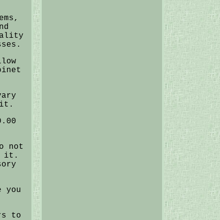
ems,
nd
ality
sses.
llow
binet
vary
it.
0.00
o not
 it.
sory
e you
rs to