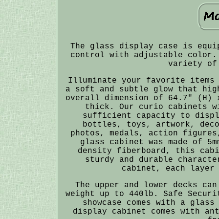
The glass display case is equi
control with adjustable color.
variety of
Illuminate your favorite items
a soft and subtle glow that hig
overall dimension of 64.7" (H) 
thick. Our curio cabinets w
sufficient capacity to disp
bottles, toys, artwork, dec
photos, medals, action figures
glass cabinet was made of 5m
density fiberboard, this cab
sturdy and durable characte
cabinet, each layer
The upper and lower decks can
weight up to 440lb. Safe Securi
showcase comes with a glass
display cabinet comes with an