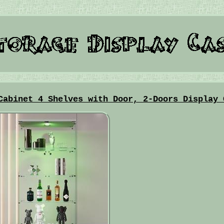
Cabinet 4 Shelves with Door, 2-Doors Display 