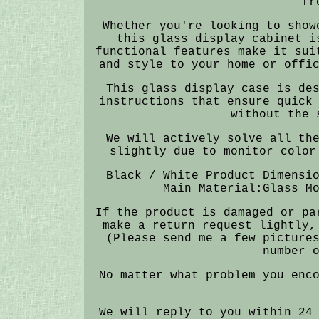
fr
Whether you're looking to show
this glass display cabinet i
functional features make it sui
and style to your home or offi
This glass display case is de
instructions that ensure quick
without the 
We will actively solve all th
slightly due to monitor color
Black / White Product Dimensi
Main Material:Glass M
If the product is damaged or pa
make a return request lightly,
(Please send me a few picture
number 
No matter what problem you enc
We will reply to you within 24