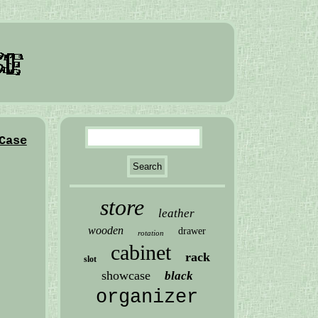
Case
store
leather
wooden
drawer
rotation
cabinet
rack
slot
showcase
black
organizer