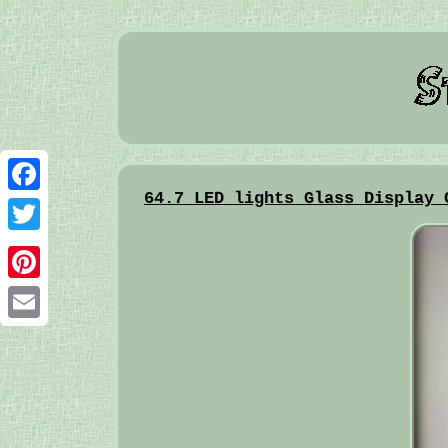
64.7 LED lights Glass Display 
Facebook
Twitter
Pinterest
Email