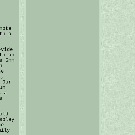
mote
th a
ovide
th an
s 5mm
h
ne
s,
 Our
um
s a
s
old
splay
he
mily