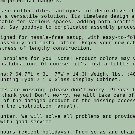
om potential dangers.
case collectibles, antiques, or decorative it
s a versatile solution. Its timeless design a
table for various spaces, adding both practic
ce. Say goodbye to complicated assembly proce
signed for hassle-free setup, with easy-to-fo
 assembly and installation. Enjoy your new ca
stress of lengthy construction.
e problems for you! Note: Product colors may 
 calibration. Of course, it's just a little b
ons:? 64.7"L x 31..7"W x 14.3H Weight lbs. :4
ounting Type:? 1 x Glass Display Cabinet.
rts are missing, please don't worry. Please d
 thank you! Don't worry, we will take care of
s of the damaged product or the missing acces
on the instruction manual).
ounter. We will solve all problems and provid
with good service.
 hours (except holidays). From sofas and chai