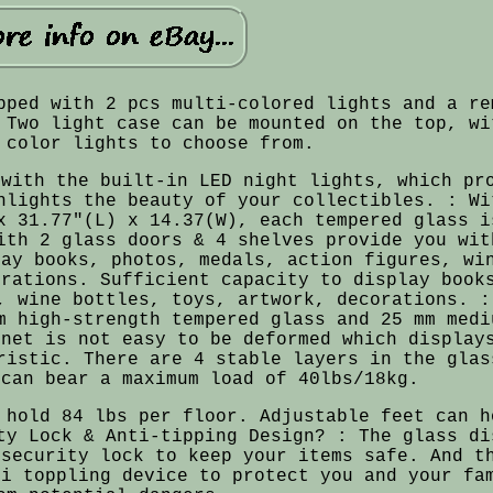
pped with 2 pcs multi-colored lights and a re
 Two light case can be mounted on the top, wi
 color lights to choose from.
 with the built-in LED night lights, which pr
hlights the beauty of your collectibles. : Wi
x 31.77"(L) x 14.37(W), each tempered glass i
ith 2 glass doors & 4 shelves provide you wit
lay books, photos, medals, action figures, wi
orations. Sufficient capacity to display book
, wine bottles, toys, artwork, decorations. :
m high-strength tempered glass and 25 mm medi
inet is not easy to be deformed which display
ristic. There are 4 stable layers in the glas
 can bear a maximum load of 40lbs/18kg.
 hold 84 lbs per floor. Adjustable feet can h
ty Lock & Anti-tipping Design? : The glass di
 security lock to keep your items safe. And t
ti toppling device to protect you and your fa