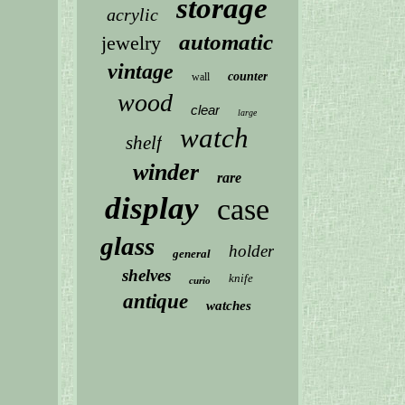
storage
acrylic
automatic
jewelry
vintage
counter
wall
wood
clear
large
watch
shelf
winder
rare
display
case
glass
holder
general
shelves
knife
curio
antique
watches