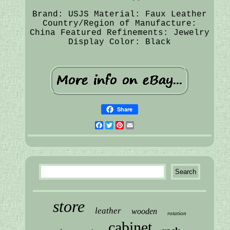
Brand: USJS
Material: Faux Leather
Country/Region of Manufacture:
China
Featured Refinements: Jewelry
Display
Color: Black
Share
Facebook
Twitter
Pinterest
Email
store
leather
wooden
rotation
cabinet