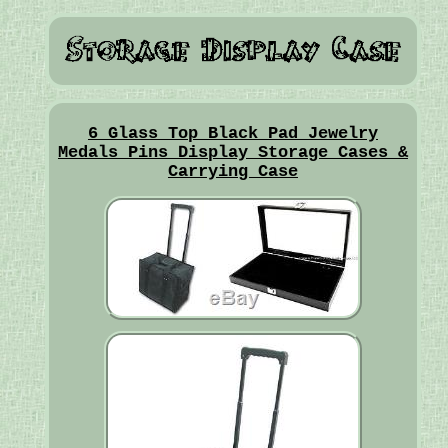
6 Glass Top Black Pad Jewelry
Medals Pins Display Storage Cases &
Carrying Case