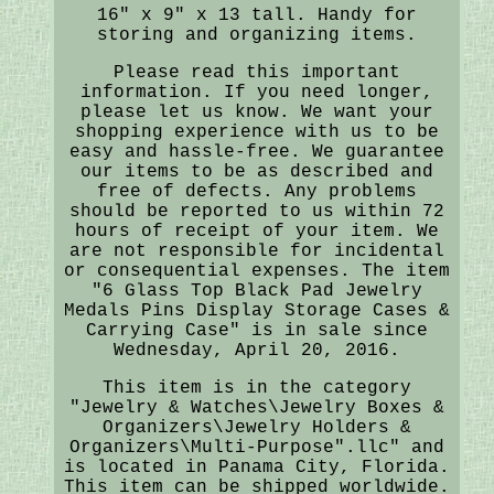
16" x 9" x 13 tall. Handy for
storing and organizing items.
Please read this important
information. If you need longer,
please let us know. We want your
shopping experience with us to be
easy and hassle-free. We guarantee
our items to be as described and
free of defects. Any problems
should be reported to us within 72
hours of receipt of your item. We
are not responsible for incidental
or consequential expenses. The item
"6 Glass Top Black Pad Jewelry
Medals Pins Display Storage Cases &
Carrying Case" is in sale since
Wednesday, April 20, 2016.
This item is in the category
"Jewelry & Watches\Jewelry Boxes &
Organizers\Jewelry Holders &
Organizers\Multi-Purpose".llc" and
is located in Panama City, Florida.
This item can be shipped worldwide.