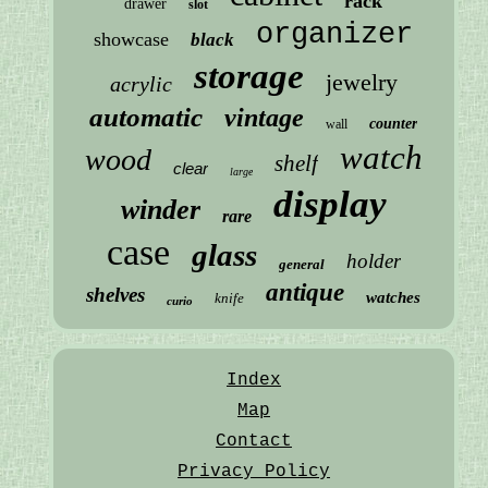
rack
drawer
slot
organizer
showcase
black
storage
jewelry
acrylic
automatic
vintage
counter
wall
watch
wood
shelf
clear
large
display
winder
rare
case
glass
holder
general
antique
shelves
watches
knife
curio
Index
Map
Contact
Privacy Policy