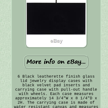
6 Black leatherette finish glass
lid jewelry display cases with
black velvet pad inserts and
carrying case with pull-out handle
with wheels. Each case measures
approximately 14 3/4"W x 8 1/4"D x
2H. The carrying case is made of
water resistant canvas and measures