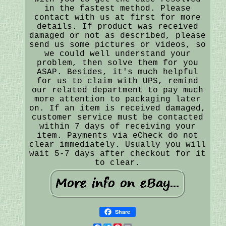
in the fastest method. Please
contact with us at first for more
details. If product was received
damaged or not as described, please
send us some pictures or videos, so
we could well understand your
problem, then solve them for you
ASAP. Besides, it's much helpful
for us to claim with UPS, remind
our related department to pay much
more attention to packaging later
on. If an item is received damaged,
customer service must be contacted
within 7 days of receiving your
item. Payments via eCheck do not
clear immediately. Usually you will
wait 5-7 days after checkout for it
to clear.
Share