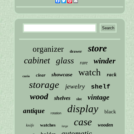
Facebook
Twitter
Pinterest
Email
store
organizer
drawer
cabinet
glass
winder
rare
watch
showcase
rack
clear
curio
storage
jewelry
shelf
wood
vintage
shelves
slot
display
antique
black
rotation
case
wooden
watches
knife
large
automatic