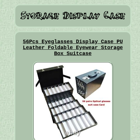
56Pcs Eyeglasses Display Case PU
Leather Foldable Eyewear Storage
Box Suitcase