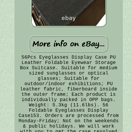
56Pcs Eyeglasses Display Case PU
Leather Foldable Eyewear Storage
Box Suitcase. Suitable for medium
sized sunglasses or optical
glasses; Suitable for
outdoor/indoor exhibitions; PU
leather fabric, fiberboard inside
the outer frame; Each product is
individually packed in OPP bags.
Weight: 5.3kg (11.6lbs). 56
Foldable Eyeglasses Display
Case153. Orders are processed from
Monday-Friday; Not on the weekends
& public holidays. We will work
with you to get the case resolved