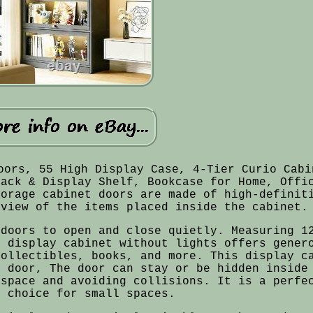
oors, 55 High Display Case, 4-Tier Curio Cabi
Rack & Display Shelf, Bookcase for Home, Offi
torage cabinet doors are made of high-definit
 view of the items placed inside the cabinet.
 doors to open and close quietly. Measuring 1
r display cabinet without lights offers gener
collectibles, books, and more. This display c
g door, The door can stay or be hidden inside
 space and avoiding collisions. It is a perfe
e choice for small spaces.