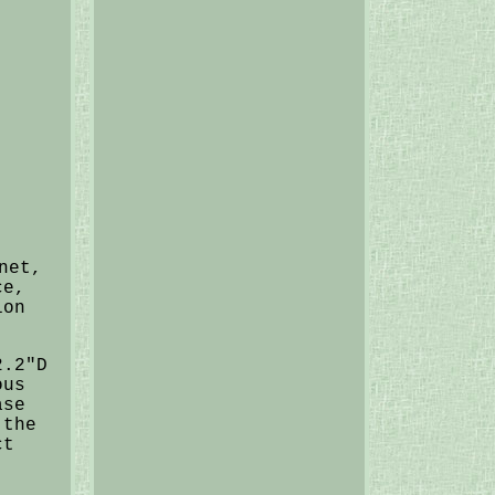
net,
ce,
ion
2.2"D
ous
ase
 the
ct