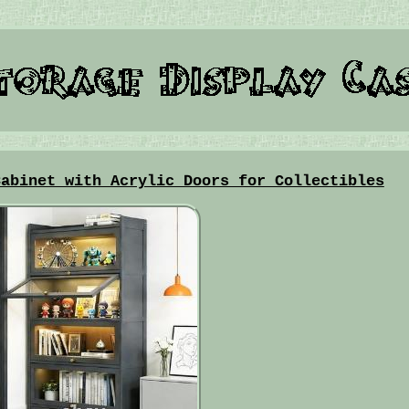
Cabinet with Acrylic Doors for Collectibles