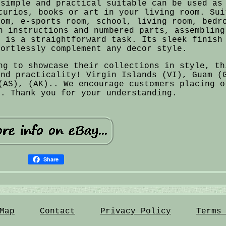
 simple and practical suitable can be used as
curios, books or art in your living room. Sui
oom, e-sports room, school, living room, bedr
n instructions and numbered parts, assembling
s is a straightforward task. Its sleek finish
fortlessly complement any decor style.
ng to showcase their collections in style, th
and practicality! Virgin Islands (VI), Guam (
(AS), (AK).. We encourage customers placing o
o. Thank you for your understanding.
Share
Map
Contact
Privacy Policy
Terms