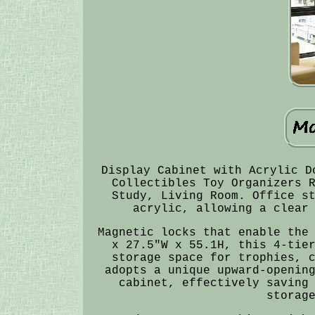
Display Cabinet with Acrylic D
Collectibles Toy Organizers 
Study, Living Room. Office s
acrylic, allowing a clear
Magnetic locks that enable the
x 27.5"W x 55.1H, this 4-tie
storage space for trophies, 
adopts a unique upward-openin
cabinet, effectively saving
storag