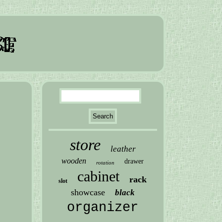
store
leather
wooden
drawer
rotation
cabinet
rack
slot
showcase
black
organizer