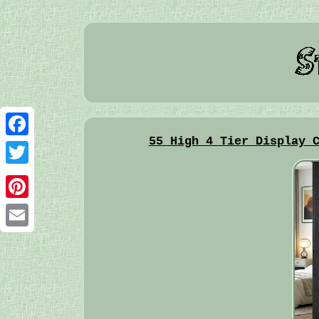
55 High 4 Tier Display 
Facebook
Twitter
Pinterest
Email