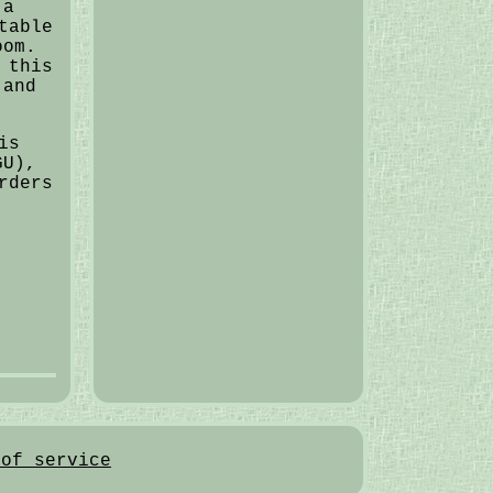
 a
table
oom.
 this
 and
is
GU),
rders
 of service