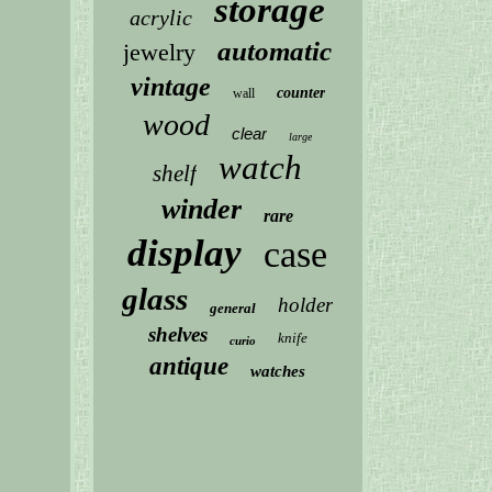
storage
acrylic
automatic
jewelry
vintage
counter
wall
wood
clear
large
watch
shelf
winder
rare
display
case
glass
holder
general
shelves
knife
curio
antique
watches