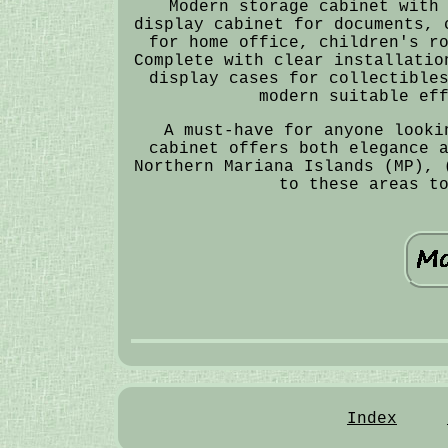
Modern storage cabinet with
display cabinet for documents, 
for home office, children's r
Complete with clear installatio
display cases for collectible
modern suitable ef
A must-have for anyone looki
cabinet offers both elegance 
Northern Mariana Islands (MP), 
to these areas t
Index