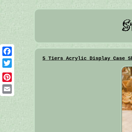
5 Tiers Acrylic Display Case S
Facebook
Twitter
Pinterest
Email