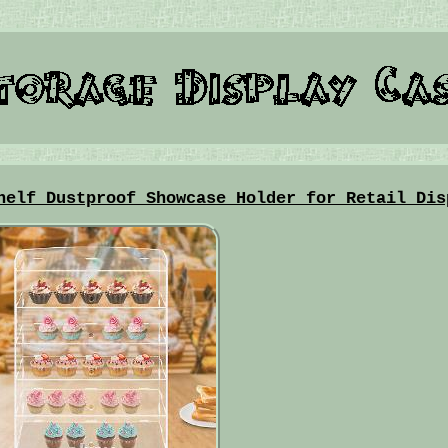
helf Dustproof Showcase Holder for Retail Dis