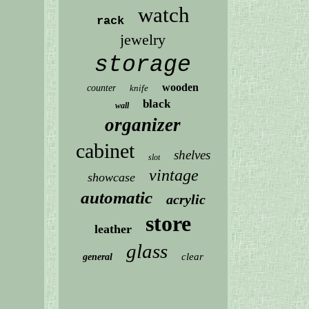
watch
rack
jewelry
storage
wooden
counter
knife
black
wall
organizer
cabinet
shelves
slot
vintage
showcase
automatic
acrylic
store
leather
glass
clear
general