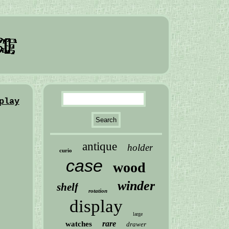
play
antique
holder
curio
case
wood
winder
shelf
rotation
display
large
rare
watches
drawer