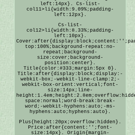
left:14px}. Cs-list-
col11>li{width:9.09%;padding-
left:12px}.
Cs-list-
col12>li{width:8.33%;padding-
left:10px}.
Cover:after{display:block;content:'';pa
top:100%;background-repeat:no-
repeat;background-
size:cover;background-
position:center}.
Title{color:#333;margin:5px 0}.
Title:after{display:block;display:-
webkit-box;-webkit-line-clamp:2;-
webkit-box-orient:vertical;font-
size:14px;line-
height:1.4em;height:2.8em;overflow:hidd
space:normal;word-break:break-
word;-webkit-hyphens:auto;-ms-
hyphens:auto;hyphens:auto}.
Plus{height:20px;overflow:hidden}.
Price:after{content:'';font-
size:14px}. Origin{margin-