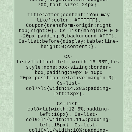
700;font-size: 24px}.
Title:after{content:'You may
like';color: #FFFFFF}.
Coupon{transform-origin:right
top;right:0}. Cs-list{margin:0 0 0
-20px;padding:0;background:#FFF}.
Cs-list:before{display:table;line-
height:0;content:}.
Cs-
list>li{float:left;width:16.66%;list-
style:none;box-sizing:border-
box;padding:10px 0 10px
20px;position:relative;margin:0}.
Cs-list-
col7>li{width:14.28%;padding-
left:18px}.
Cs-list-
col8>li{width:12.5%;padding-
left:16px}. Cs-list-
col9>li{width:11.11%;padding-
left:15px}. Cs-list-
col10>li{width:10%;padding-