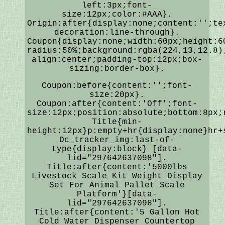
left:3px;font-
size:12px;color:#AAA}.
Origin:after{display:none;content:'';te
decoration:line-through}.
Coupon{display:none;width:60px;height:6
radius:50%;background:rgba(224,13,12.8)
align:center;padding-top:12px;box-
sizing:border-box}.
Coupon:before{content:'';font-
size:20px}.
Coupon:after{content:'Off';font-
size:12px;position:absolute;bottom:8px;
Title{min-
height:12px}p:empty+hr{display:none}hr+
Dc_tracker_img:last-of-
type{display:block} [data-
lid="297642637098"].
Title:after{content:'5000lbs
Livestock Scale Kit Weight Display
Set For Animal Pallet Scale
Platform'}[data-
lid="297642637098"].
Title:after{content:'5 Gallon Hot
Cold Water Dispenser Countertop