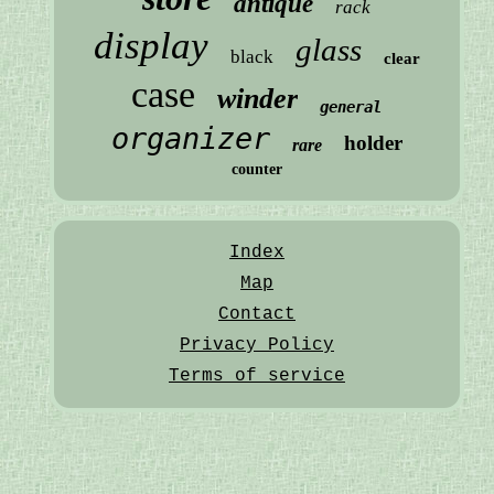
antique
rack
display
glass
black
clear
case
winder
general
organizer
holder
rare
counter
Index
Map
Contact
Privacy Policy
Terms of service