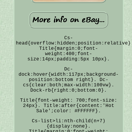
Cs-
head{overflow:hidden;position:relative}
Title{margin:0;font-
weight:400;font-
size:14px;padding:5px 10px}.
Dc-
dock:hover{width:117px;background-
position:bottom right}. Dc-
cs{clear:both;max-width:100vw}.
Dock-rb{right:0;bottom:0}.
Title{font-weight: 700;font-size:
24px}. Title:after{content:'Hot
Sale';color: #FFFFFF}.
Cs-list>li:nth-child(n+7)
{display:none}.
Title{margin:0;font-weight: