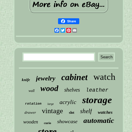
Share
Facebook
Twitter
Pinterest
Email
watch
cabinet
jewelry
knife
wood
shelves
leather
wall
storage
acrylic
rotation
large
vintage
shelf
watches
drawer
slot
automatic
showcase
wooden
curio
store