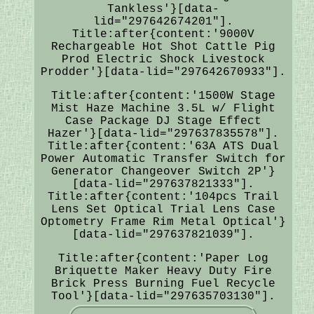
Tankless'}[data-
lid="297642674201"].
Title:after{content:'9000V
Rechargeable Hot Shot Cattle Pig
Prod Electric Shock Livestock
Prodder'}[data-lid="297642670933"].
Title:after{content:'1500W Stage
Mist Haze Machine 3.5L w/ Flight
Case Package DJ Stage Effect
Hazer'}[data-lid="297637835578"].
Title:after{content:'63A ATS Dual
Power Automatic Transfer Switch for
Generator Changeover Switch 2P'}
[data-lid="297637821333"].
Title:after{content:'104pcs Trail
Lens Set Optical Trial Lens Case
Optometry Frame Rim Metal Optical'}
[data-lid="297637821039"].
Title:after{content:'Paper Log
Briquette Maker Heavy Duty Fire
Brick Press Burning Fuel Recycle
Tool'}[data-lid="297635703130"].