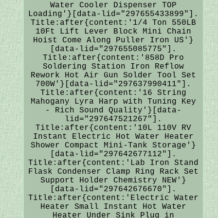
Water Cooler Dispenser TOP
Loading'}[data-lid="297655433899"].
Title:after{content:'1/4 Ton 550LB
10Ft Lift Lever Block Mini Chain
Hoist Come Along Puller Iron US'}
[data-lid="297655085775"].
Title:after{content:'858D Pro
Soldering Station Iron Reflow
Rework Hot Air Gun Solder Tool Set
700W'}[data-lid="297637990411"].
Title:after{content:'16 String
Mahogany Lyra Harp with Tuning Key
- Rich Sound Quality'}[data-
lid="297647521267"].
Title:after{content:'10L 110V RV
Instant Electric Hot Water Heater
Shower Compact Mini-Tank Storage'}
[data-lid="297642677112"].
Title:after{content:'Lab Iron Stand
Flask Condenser Clamp Ring Rack Set
Support Holder Chemistry NEW'}
[data-lid="297642676670"].
Title:after{content:'Electric Water
Heater Small Instant Hot Water
Heater Under Sink Plug in