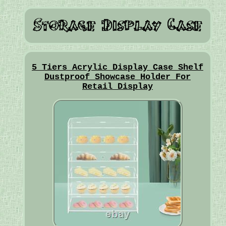
5 Tiers Acrylic Display Case Shelf
Dustproof Showcase Holder For
Retail Display