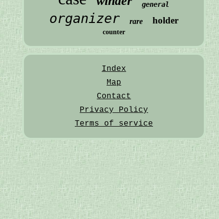
winder
general
organizer
holder
rare
counter
Index
Map
Contact
Privacy Policy
Terms of service