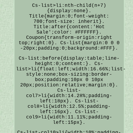
Cs-list>li:nth-child(n+7)
{display:none}.
Title{margin:0;font-weight:
700;font-size: inherit}.
Title:after{content:'Hot
Sale';color: #FFFFFF}.
Coupon{transform-origin:right
top;right:0}. Cs-list{margin:0 0 0
-20px;padding:0;background:#FFF}.
Cs-list:before{display:table;line-
height:0;content:}. Cs-
list>li{float:left;width:16.66%;list-
style:none;box-sizing:border-
box;padding:10px 0 10px
20px;position:relative;margin:0}.
Cs-list-
col7>li{width:14.28%;padding-
left:18px}. Cs-list-
col8>li{width:12.5%;padding-
left:16px}. Cs-list-
col9>li{width:11.11%;padding-
left:15px}.
Cs-list-col10>li{width:10%;padding-