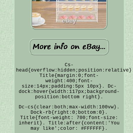
Cs-
head{overflow:hidden;position:relative}
Title{margin:0;font-
weight:400;font-
size:14px;padding:5px 10px}. Dc-
dock:hover{width:117px;background-
position:bottom right}.
Dc-cs{clear:both;max-width:100vw}.
Dock-rb{right:0;bottom:0}.
Title{font-weight: 700;font-size:
inherit}. Title:after{content:'You
may like';color: #FFFFFF}.