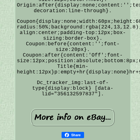
Origin:after{display:none;content:'';te
decoration:line-through}.
Coupon{display:none;width:60px;height:6
radius:50%;background:rgba(224,13,12.8)
align:center;padding-top:12px;box-
sizing:border-box}.
Coupon:before{content:'';font-
size:20px}.
Coupon:after{content:'Off';font-
size:12px;position:absolute;bottom:8px;
Title{min-
height:12px}p:empty+hr{display:none}hr+
Dc_tracker_img:last-of-
type{display:block} [data-
lid="356132597837"].
Share