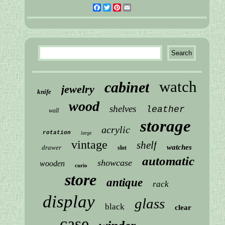
Facebook
Twitter
Pinterest
Email
watch
cabinet
jewelry
knife
wood
shelves
leather
wall
storage
acrylic
rotation
large
vintage
shelf
watches
drawer
slot
automatic
showcase
wooden
curio
store
antique
rack
display
glass
black
clear
case