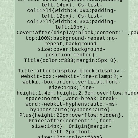
left:14px}. Cs-list-
col11>li{width:9.09%;padding-
left:12px}. Cs-list-
col12>li{width:8.33%;padding-
left:10px}.
Cover:after{display:block;content:'';pa
top:100%;background-repeat:no-
repeat;background-
size:cover;background-
position:center}.
Title{color:#333;margin:5px 0}.
Title:after{display:block;display:-
webkit-box;-webkit-line-clamp:2;-
webkit-box-orient:vertical;font-
size:14px;line-
height:1.4em;height:2.8em;overflow:hidd
space:normal;word-break:break-
word;-webkit-hyphens:auto;-ms-
hyphens:auto;hyphens:auto}.
Plus{height:20px;overflow:hidden}.
Price:after{content:'';font-
size:14px}. Origin{margin-
left:3px;font-
size:12px;color:#AAA}.