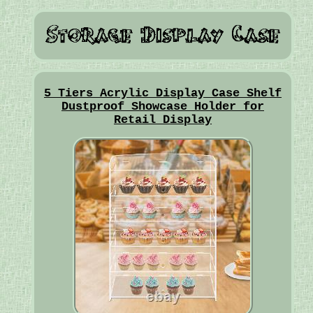
5 Tiers Acrylic Display Case Shelf
Dustproof Showcase Holder for
Retail Display