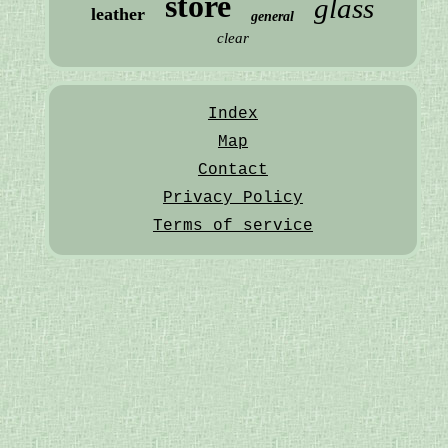
store
glass
leather
general
clear
Index
Map
Contact
Privacy Policy
Terms of service