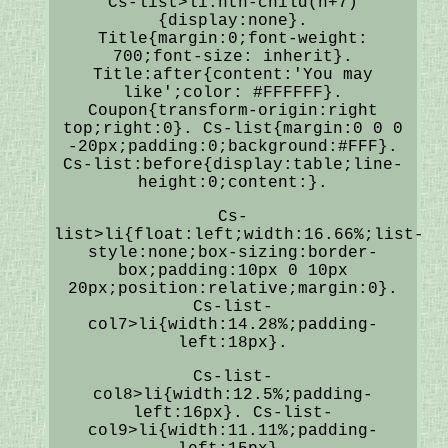
Cs-list>li:nth-child(n+7)
{display:none}.
Title{margin:0;font-weight:
700;font-size: inherit}.
Title:after{content:'You may
like';color: #FFFFFF}.
Coupon{transform-origin:right
top;right:0}. Cs-list{margin:0 0 0
-20px;padding:0;background:#FFF}.
Cs-list:before{display:table;line-
height:0;content:}.
Cs-
list>li{float:left;width:16.66%;list-
style:none;box-sizing:border-
box;padding:10px 0 10px
20px;position:relative;margin:0}.
Cs-list-
col7>li{width:14.28%;padding-
left:18px}.
Cs-list-
col8>li{width:12.5%;padding-
left:16px}. Cs-list-
col9>li{width:11.11%;padding-