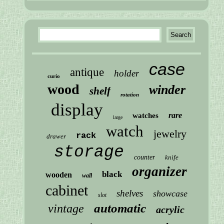
case
antique
holder
curio
wood
winder
shelf
rotation
display
rare
watches
large
watch
jewelry
rack
drawer
storage
counter
knife
organizer
black
wooden
wall
cabinet
shelves
showcase
slot
automatic
vintage
acrylic