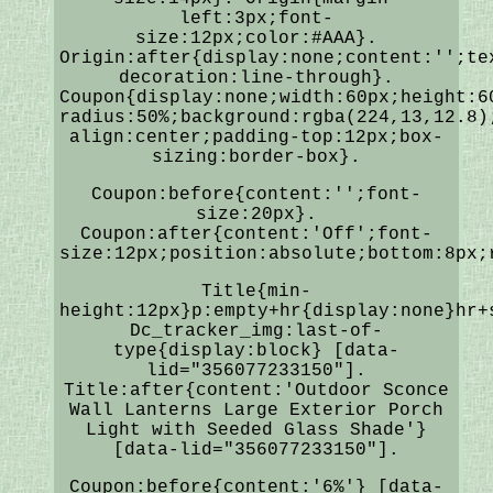
left:3px;font-
size:12px;color:#AAA}.
Origin:after{display:none;content:'';te
decoration:line-through}.
Coupon{display:none;width:60px;height:6
radius:50%;background:rgba(224,13,12.8)
align:center;padding-top:12px;box-
sizing:border-box}.
Coupon:before{content:'';font-
size:20px}.
Coupon:after{content:'Off';font-
size:12px;position:absolute;bottom:8px;
Title{min-
height:12px}p:empty+hr{display:none}hr+
Dc_tracker_img:last-of-
type{display:block} [data-
lid="356077233150"].
Title:after{content:'Outdoor Sconce
Wall Lanterns Large Exterior Porch
Light with Seeded Glass Shade'}
[data-lid="356077233150"].
Coupon:before{content:'6%'} [data-