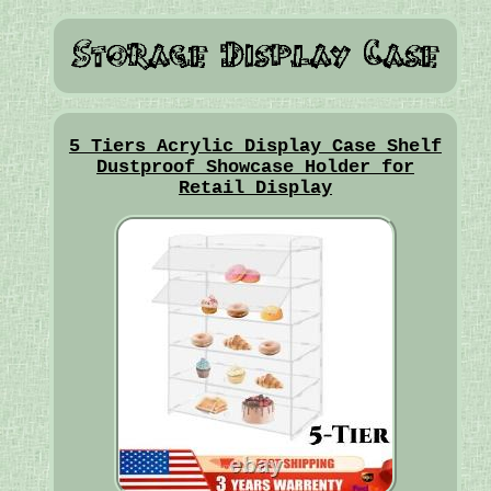
5 Tiers Acrylic Display Case Shelf
Dustproof Showcase Holder for
Retail Display