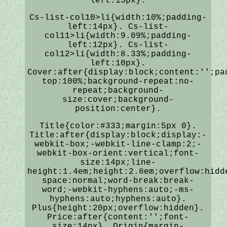
left:15px}.
Cs-list-col10>li{width:10%;padding-
left:14px}. Cs-list-
col11>li{width:9.09%;padding-
left:12px}. Cs-list-
col12>li{width:8.33%;padding-
left:10px}.
Cover:after{display:block;content:'';pa
top:100%;background-repeat:no-
repeat;background-
size:cover;background-
position:center}.
Title{color:#333;margin:5px 0}.
Title:after{display:block;display:-
webkit-box;-webkit-line-clamp:2;-
webkit-box-orient:vertical;font-
size:14px;line-
height:1.4em;height:2.8em;overflow:hidd
space:normal;word-break:break-
word;-webkit-hyphens:auto;-ms-
hyphens:auto;hyphens:auto}.
Plus{height:20px;overflow:hidden}.
Price:after{content:'';font-
size:14px}. Origin{margin-