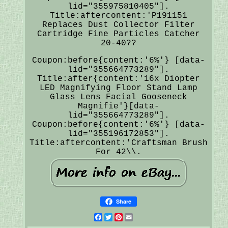
lid="355975810405"].
Title:aftercontent:'P191151
Replaces Dust Collector Filter
Cartridge Fine Particles Catcher
20-40??
Coupon:before{content:'6%'} [data-
lid="355664773289"].
Title:after{content:'16x Diopter
LED Magnifying Floor Stand Lamp
Glass Lens Facial Gooseneck
Magnifie'}[data-
lid="355664773289"].
Coupon:before{content:'6%'} [data-
lid="355196172853"].
Title:aftercontent:'Craftsman Brush
For 42\\.
Share
Facebook
Twitter
Pinterest
Email