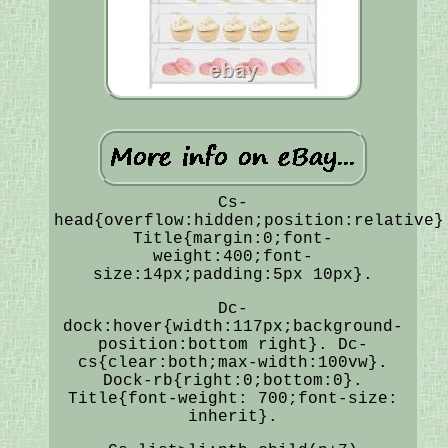
Cs-
head{overflow:hidden;position:relative}
Title{margin:0;font-
weight:400;font-
size:14px;padding:5px 10px}.
Dc-
dock:hover{width:117px;background-
position:bottom right}. Dc-
cs{clear:both;max-width:100vw}.
Dock-rb{right:0;bottom:0}.
Title{font-weight: 700;font-size:
inherit}.