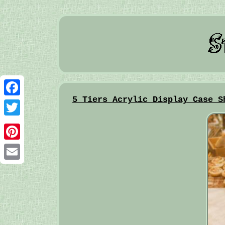
5 Tiers Acrylic Display Case S
Facebook
Twitter
Pinterest
Email