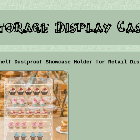
helf Dustproof Showcase Holder for Retail Dis