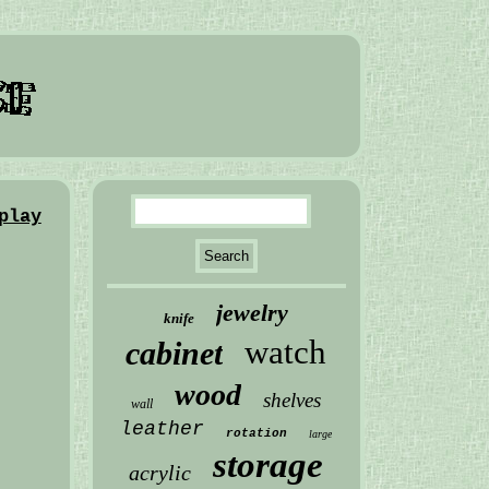
play
jewelry
knife
watch
cabinet
wood
shelves
wall
leather
rotation
large
storage
acrylic