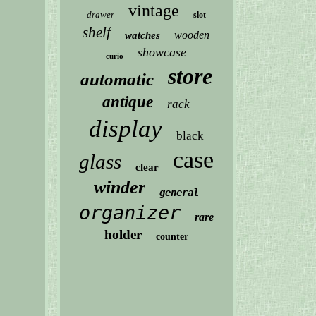
vintage
drawer
slot
shelf
wooden
watches
showcase
curio
store
automatic
antique
rack
display
black
case
glass
clear
winder
general
organizer
rare
holder
counter