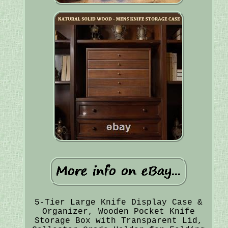
5-Tier Large Knife Display Case &
Organizer, Wooden Pocket Knife
Storage Box with Transparent Lid,