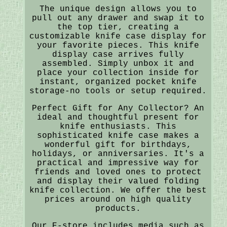
The unique design allows you to
pull out any drawer and swap it to
the top tier, creating a
customizable knife case display for
your favorite pieces. This knife
display case arrives fully
assembled. Simply unbox it and
place your collection inside for
instant, organized pocket knife
storage-no tools or setup required.
Perfect Gift for Any Collector? An
ideal and thoughtful present for
knife enthusiasts. This
sophisticated knife case makes a
wonderful gift for birthdays,
holidays, or anniversaries. It's a
practical and impressive way for
friends and loved ones to protect
and display their valued folding
knife collection. We offer the best
prices around on high quality
products.
Our E-store includes media such as