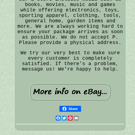
books, movies, music and games
while offering electronics, toys,
sporting apparel, clothing, tools,
general home, garden items and
more. We are always working hard to
ensure your package arrives as soon
as possible. We do not accept P.
Please provide a physical address.
We try our very best to make sure
every customer is completely
satisfied. If there's a problem,
message us! We're happy to help.
Share
Facebook
Twitter
Pinterest
Email