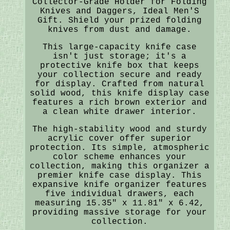
Collector-Grade Holder for Folding
Knives and Daggers, Ideal Men'S
Gift. Shield your prized folding
knives from dust and damage.
This large-capacity knife case
isn't just storage; it's a
protective knife box that keeps
your collection secure and ready
for display. Crafted from natural
solid wood, this knife display case
features a rich brown exterior and
a clean white drawer interior.
The high-stability wood and sturdy
acrylic cover offer superior
protection. Its simple, atmospheric
color scheme enhances your
collection, making this organizer a
premier knife case display. This
expansive knife organizer features
five individual drawers, each
measuring 15.35" x 11.81" x 6.42,
providing massive storage for your
collection.