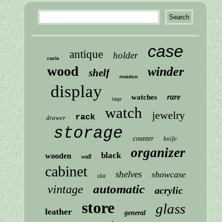
case
antique
holder
curio
wood
winder
shelf
rotation
display
rare
watches
large
watch
jewelry
rack
drawer
storage
counter
knife
organizer
black
wooden
wall
cabinet
shelves
showcase
slot
automatic
vintage
acrylic
store
glass
leather
general