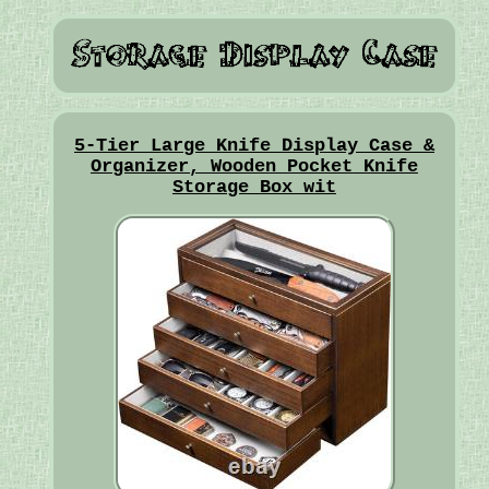
5-Tier Large Knife Display Case &
Organizer, Wooden Pocket Knife
Storage Box wit