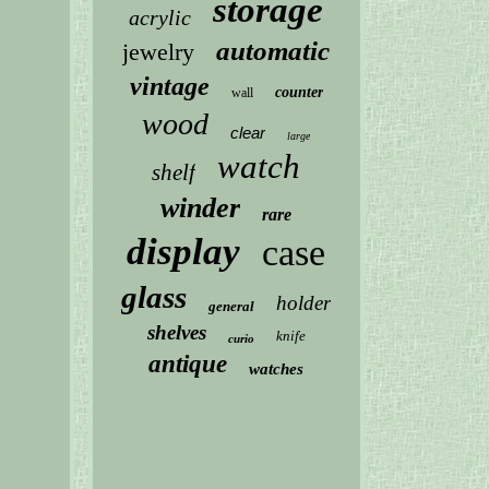
storage
acrylic
automatic
jewelry
vintage
counter
wall
wood
clear
large
watch
shelf
winder
rare
display
case
glass
holder
general
shelves
knife
curio
antique
watches