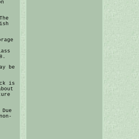
on
The
ish
orage
,
lass
8.
ay be
ck is
about
ture
 Due
non-