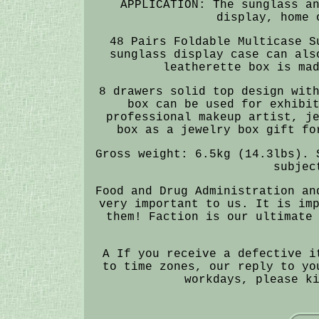
APPLICATION: The sunglass a
display, home 
48 Pairs Foldable Multicase S
sunglass display case can als
leatherette box is ma
8 drawers solid top design wit
box can be used for exhibi
professional makeup artist, j
box as a jewelry box gift fo
Gross weight: 6.5kg (14.3lbs). 
subjec
Food and Drug Administration an
very important to us. It is im
them! Faction is our ultimate
A If you receive a defective i
to time zones, our reply to yo
workdays, please k