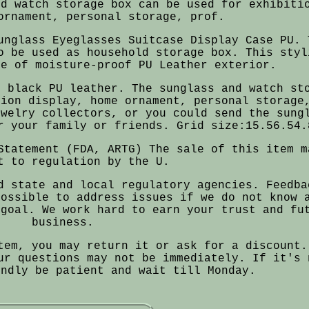
nd watch storage box can be used for exhibiti
ornament, personal storage, prof.
unglass Eyeglasses Suitcase Display Case PU. 
o be used as household storage box. This styl
de of moisture-proof PU Leather exterior.
h black PU leather. The sunglass and watch st
tion display, home ornament, personal storage
ewelry collectors, or you could send the sung
r your family or friends. Grid size:15.56.54.
Statement (FDA, ARTG) The sale of this item m
t to regulation by the U.
d state and local regulatory agencies. Feedba
possible to address issues if we do not know 
 goal. We work hard to earn your trust and fu
business.
tem, you may return it or ask for a discount.
ur questions may not be immediately. If it's 
indly be patient and wait till Monday.