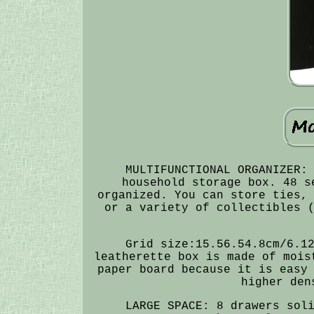
MULTIFUNCTIONAL ORGANIZER:
household storage box. 48 s
organized. You can store ties,
or a variety of collectibles 
Grid size:15.56.54.8cm/6.1
leatherette box is made of mois
paper board because it is easy
higher den
LARGE SPACE: 8 drawers sol