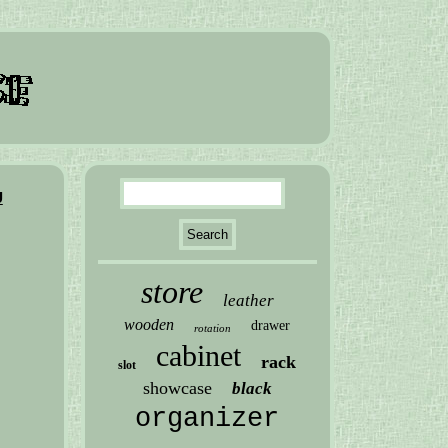
U
store
leather
wooden
drawer
rotation
cabinet
rack
slot
showcase
black
organizer