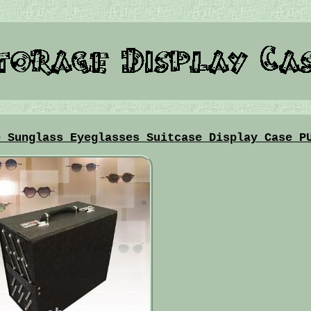
e Sunglass Eyeglasses Suitcase Display Case P