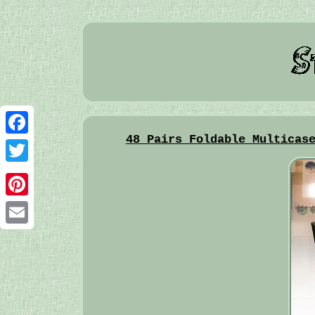
48 Pairs Foldable Multicas
Facebook
Twitter
Pinterest
Email