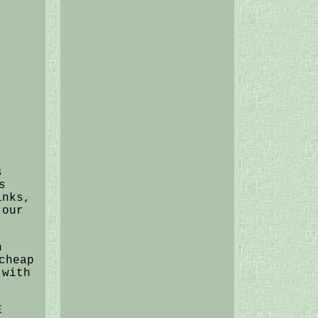
s
s
inks,
 our
h
cheap
 with
E