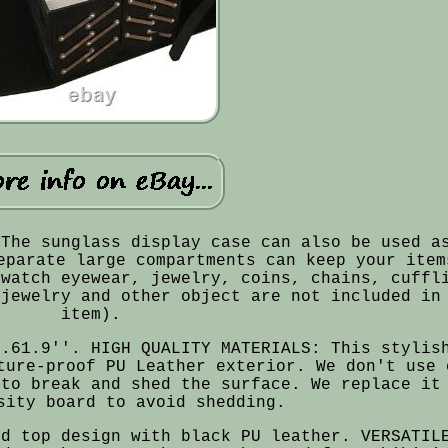
 The sunglass display case can also be used a
eparate large compartments can keep your item
 watch eyewear, jewelry, coins, chains, cuffl
(jewelry and other object are not included in
item).
2.61.9''. HIGH QUALITY MATERIALS: This stylis
ture-proof PU Leather exterior. We don't use 
 to break and shed the surface. We replace it
sity board to avoid shedding.
id top design with black PU leather. VERSATIL