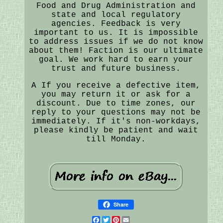
Food and Drug Administration and
state and local regulatory
agencies. Feedback is very
important to us. It is impossible
to address issues if we do not know
about them! Faction is our ultimate
goal. We work hard to earn your
trust and future business.
A If you receive a defective item,
you may return it or ask for a
discount. Due to time zones, our
reply to your questions may not be
immediately. If it's non-workdays,
please kindly be patient and wait
till Monday.
Share
Facebook
Twitter
Pinterest
Email