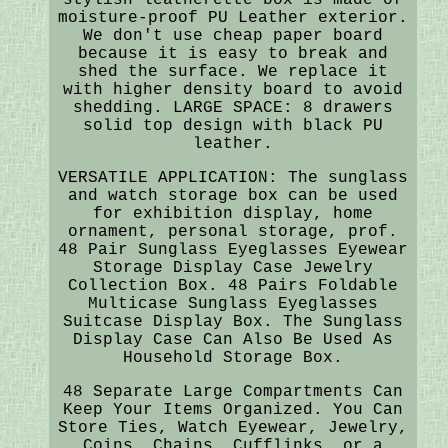
moisture-proof PU Leather exterior.
We don't use cheap paper board
because it is easy to break and
shed the surface. We replace it
with higher density board to avoid
shedding. LARGE SPACE: 8 drawers
solid top design with black PU
leather.
VERSATILE APPLICATION: The sunglass
and watch storage box can be used
for exhibition display, home
ornament, personal storage, prof.
48 Pair Sunglass Eyeglasses Eyewear
Storage Display Case Jewelry
Collection Box. 48 Pairs Foldable
Multicase Sunglass Eyeglasses
Suitcase Display Box. The Sunglass
Display Case Can Also Be Used As
Household Storage Box.
48 Separate Large Compartments Can
Keep Your Items Organized. You Can
Store Ties, Watch Eyewear, Jewelry,
Coins, Chains, Cufflinks, or a