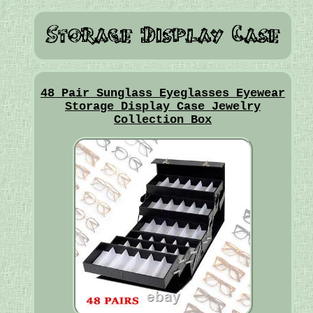
48 Pair Sunglass Eyeglasses Eyewear
Storage Display Case Jewelry
Collection Box