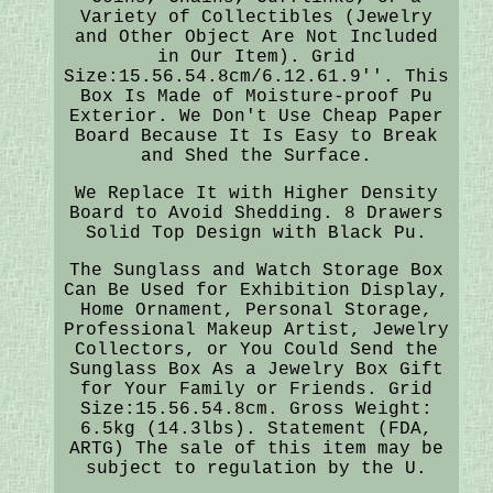
Variety of Collectibles (Jewelry
and Other Object Are Not Included
in Our Item). Grid
Size:15.56.54.8cm/6.12.61.9''. This
Box Is Made of Moisture-proof Pu
Exterior. We Don't Use Cheap Paper
Board Because It Is Easy to Break
and Shed the Surface.
We Replace It with Higher Density
Board to Avoid Shedding. 8 Drawers
Solid Top Design with Black Pu.
The Sunglass and Watch Storage Box
Can Be Used for Exhibition Display,
Home Ornament, Personal Storage,
Professional Makeup Artist, Jewelry
Collectors, or You Could Send the
Sunglass Box As a Jewelry Box Gift
for Your Family or Friends. Grid
Size:15.56.54.8cm. Gross Weight:
6.5kg (14.3lbs). Statement (FDA,
ARTG) The sale of this item may be
subject to regulation by the U.