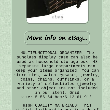
MULTIFUNCTIONAL ORGANIZER: The
sunglass display case can also be
used as household storage box. 48
separate large compartments can
keep your items organized. You can
store ties, watch eyewear, jewelry,
coins, chains, cufflinks, or a
variety of collectibles (jewelry
and other object are not included
in our item). Grid
size:15.56.54.8cm/6.12.61.9''.
HIGH QUALITY MATERIALS: This
stylish leatherette box is made of