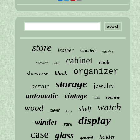
store
leather
wooden
rotation
cabinet
rack
drawer
slot
organizer
showcase
black
storage
jewelry
acrylic
automatic
vintage
counter
wall
watch
wood
shelf
clear
large
display
winder
rare
case
glass
holder
general