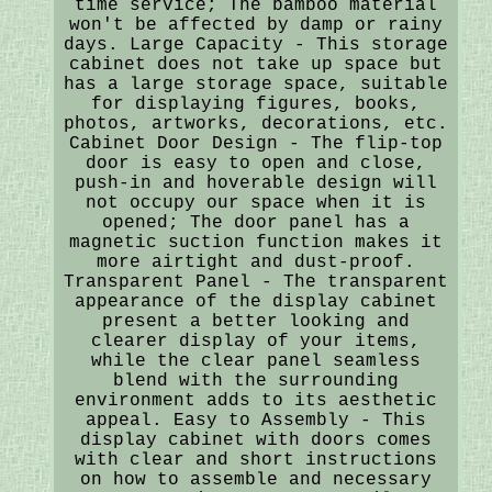
time service; The bamboo material
won't be affected by damp or rainy
days. Large Capacity - This storage
cabinet does not take up space but
has a large storage space, suitable
for displaying figures, books,
photos, artworks, decorations, etc.
Cabinet Door Design - The flip-top
door is easy to open and close,
push-in and hoverable design will
not occupy our space when it is
opened; The door panel has a
magnetic suction function makes it
more airtight and dust-proof.
Transparent Panel - The transparent
appearance of the display cabinet
present a better looking and
clearer display of your items,
while the clear panel seamless
blend with the surrounding
environment adds to its aesthetic
appeal. Easy to Assembly - This
display cabinet with doors comes
with clear and short instructions
on how to assemble and necessary