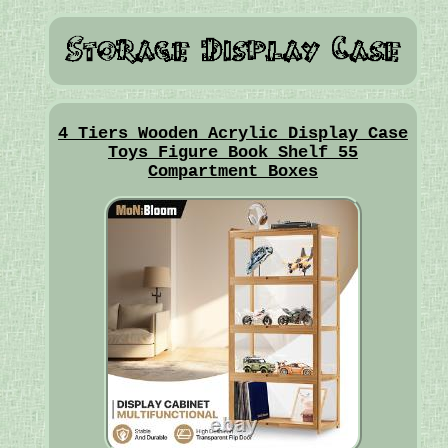
4 Tiers Wooden Acrylic Display Case
Toys Figure Book Shelf 55
Compartment Boxes