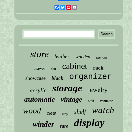
Facebook
Twitter
Pinterest
Email
store
leather
wooden
rotation
cabinet
rack
drawer
slot
organizer
showcase
black
storage
jewelry
acrylic
automatic
vintage
counter
wall
watch
wood
shelf
clear
large
display
winder
rare