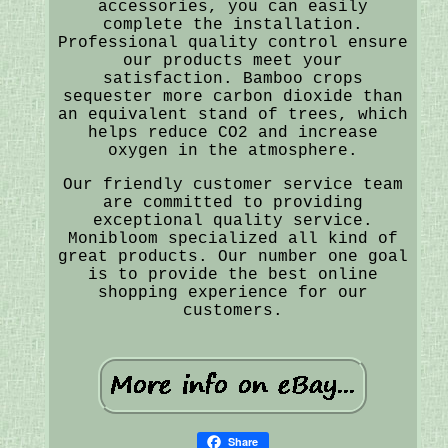
accessories, you can easily
complete the installation.
Professional quality control ensure
our products meet your
satisfaction. Bamboo crops
sequester more carbon dioxide than
an equivalent stand of trees, which
helps reduce CO2 and increase
oxygen in the atmosphere.
Our friendly customer service team
are committed to providing
exceptional quality service.
Monibloom specialized all kind of
great products. Our number one goal
is to provide the best online
shopping experience for our
customers.
Share