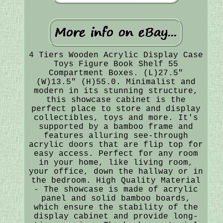
4 Tiers Wooden Acrylic Display Case
Toys Figure Book Shelf 55
Compartment Boxes. (L)27.5"
(W)13.5" (H)55.0. Minimalist and
modern in its stunning structure,
this showcase cabinet is the
perfect place to store and display
collectibles, toys and more. It's
supported by a bamboo frame and
features alluring see-through
acrylic doors that are flip top for
easy access. Perfect for any room
in your home, like living room,
your office, down the hallway or in
the bedroom. High Quality Material
- The showcase is made of acrylic
panel and solid bamboo boards,
which ensure the stability of the
display cabinet and provide long-