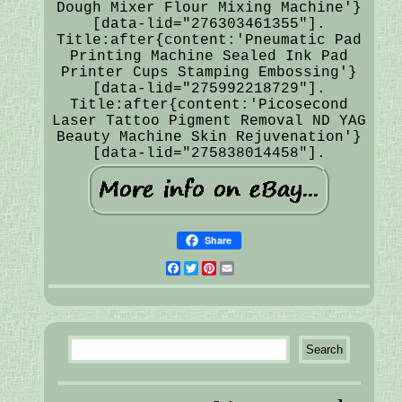
Dough Mixer Flour Mixing Machine'}
[data-lid="276303461355"].
Title:after{content:'Pneumatic Pad
Printing Machine Sealed Ink Pad
Printer Cups Stamping Embossing'}
[data-lid="275992218729"].
Title:after{content:'Picosecond
Laser Tattoo Pigment Removal ND YAG
Beauty Machine Skin Rejuvenation'}
[data-lid="275838014458"].
Share
Facebook
Twitter
Pinterest
Email