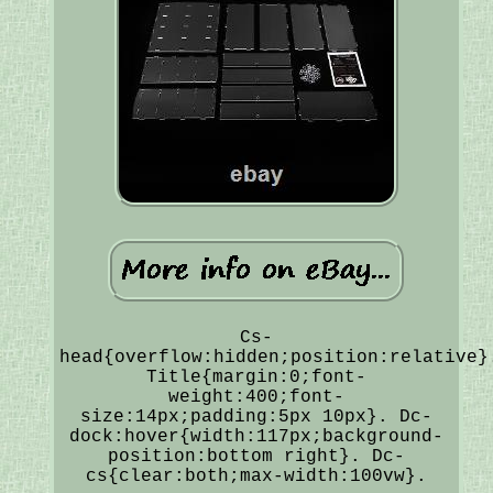
Cs-
head{overflow:hidden;position:relative}
Title{margin:0;font-
weight:400;font-
size:14px;padding:5px 10px}. Dc-
dock:hover{width:117px;background-
position:bottom right}. Dc-
cs{clear:both;max-width:100vw}.