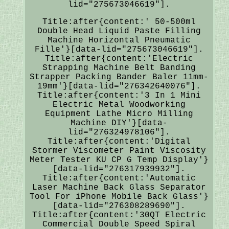
lid="275673046619"].
Title:after{content:' 50-500ml
Double Head Liquid Paste Filling
Machine Horizontal Pneumatic
Fille'}[data-lid="275673046619"].
Title:after{content:'Electric
Strapping Machine Belt Banding
Strapper Packing Bander Baler 11mm-
19mm'}[data-lid="276342640076"].
Title:after{content:'3 In 1 Mini
Electric Metal Woodworking
Equipment Lathe Micro Milling
Machine DIY'}[data-
lid="276324978106"].
Title:after{content:'Digital
Stormer Viscometer Paint Viscosity
Meter Tester KU CP G Temp Display'}
[data-lid="276317939932"].
Title:after{content:'Automatic
Laser Machine Back Glass Separator
Tool For iPhone Mobile Back Glass'}
[data-lid="276308289690"].
Title:after{content:'30QT Electric
Commercial Double Speed Spiral