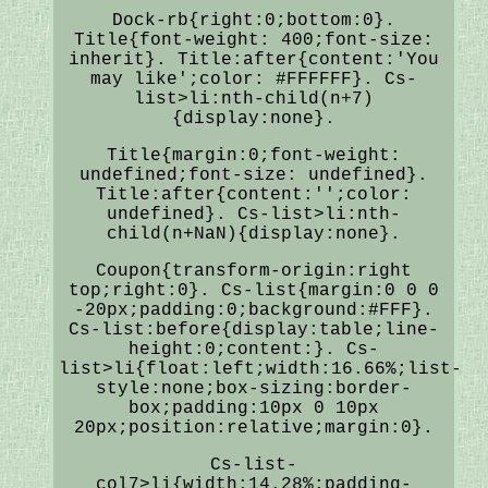
Dock-rb{right:0;bottom:0}.
Title{font-weight: 400;font-size:
inherit}. Title:after{content:'You
may like';color: #FFFFFF}. Cs-
list>li:nth-child(n+7)
{display:none}.
Title{margin:0;font-weight:
undefined;font-size: undefined}.
Title:after{content:'';color:
undefined}. Cs-list>li:nth-
child(n+NaN){display:none}.
Coupon{transform-origin:right
top;right:0}. Cs-list{margin:0 0 0
-20px;padding:0;background:#FFF}.
Cs-list:before{display:table;line-
height:0;content:}. Cs-
list>li{float:left;width:16.66%;list-
style:none;box-sizing:border-
box;padding:10px 0 10px
20px;position:relative;margin:0}.
Cs-list-
col7>li{width:14.28%;padding-