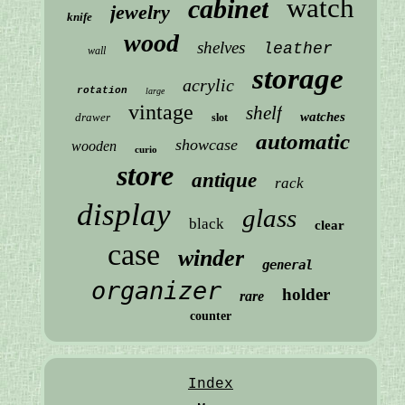
watch
cabinet
jewelry
knife
wood
shelves
leather
wall
storage
acrylic
rotation
large
vintage
shelf
watches
drawer
slot
automatic
showcase
wooden
curio
store
antique
rack
display
glass
black
clear
case
winder
general
organizer
holder
rare
counter
Index