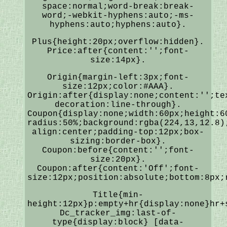
space:normal;word-break:break-
word;-webkit-hyphens:auto;-ms-
hyphens:auto;hyphens:auto}.
Plus{height:20px;overflow:hidden}.
Price:after{content:'';font-
size:14px}.
Origin{margin-left:3px;font-
size:12px;color:#AAA}.
Origin:after{display:none;content:'';te
decoration:line-through}.
Coupon{display:none;width:60px;height:6
radius:50%;background:rgba(224,13,12.8)
align:center;padding-top:12px;box-
sizing:border-box}.
Coupon:before{content:'';font-
size:20px}.
Coupon:after{content:'Off';font-
size:12px;position:absolute;bottom:8px;
Title{min-
height:12px}p:empty+hr{display:none}hr+
Dc_tracker_img:last-of-
type{display:block} [data-