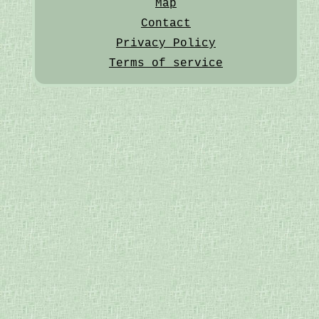
Map
Contact
Privacy Policy
Terms of service