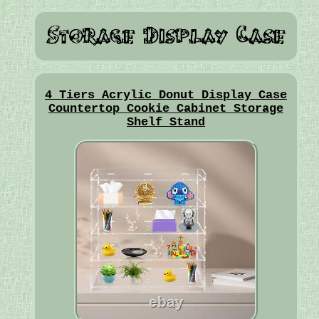
4 Tiers Acrylic Donut Display Case
Countertop Cookie Cabinet Storage
Shelf Stand