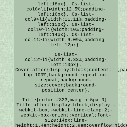
left:18px}. Cs-list-
col8>li{width:12.5%;padding-
left:16px}. Cs-list-
col9>li{width:11.11%;padding-
left:15px}. Cs-list-
col10>li{width:10%;padding-
left:14px}. Cs-list-
col11>li{width:9.09%;padding-
left:12px}.
Cs-list-
col12>li{width:8.33%;padding-
left:10px}.
Cover:after{display:block;content:'';pa
top:100%;background-repeat:no-
repeat;background-
size:cover;background-
position:center}.
Title{color:#333;margin:5px 0}.
Title:after{display:block;display:-
webkit-box;-webkit-line-clamp:2;-
webkit-box-orient:vertical;font-
size:14px;line-
height:1.4em;height:2.8em;overflow:hidd