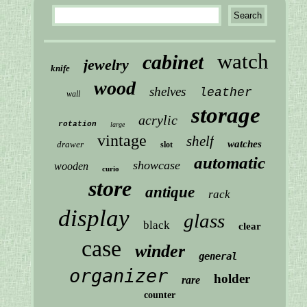
watch
cabinet
jewelry
knife
wood
shelves
leather
wall
storage
acrylic
rotation
large
vintage
shelf
watches
drawer
slot
automatic
showcase
wooden
curio
store
antique
rack
display
glass
black
clear
case
winder
general
organizer
holder
rare
counter