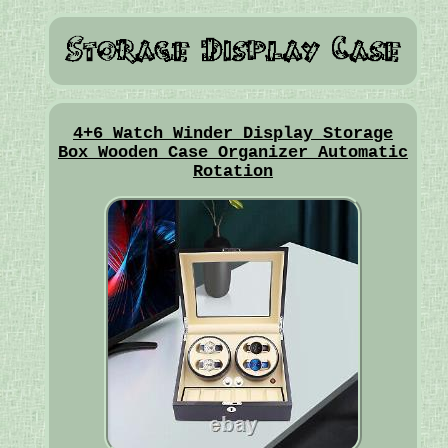
4+6 Watch Winder Display Storage
Box Wooden Case Organizer Automatic
Rotation