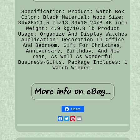
Specification: Product: Watch Box
Color: Black Material: Wood Size:
34x26x21.5 cm/13.39x10.24x8.46 inch
Weight: 4.9 kg/10.8 lb Product
Usage: Organize And Display Watches
Application: Decoration In Office
And Bedroom, Gift For Christmas,
Anniversary, Birthday, And New
Year, As Well As Wonderful
Business-Gifts. Package Includes: 1
Watch Winder.
Share
Facebook
Twitter
Pinterest
Email