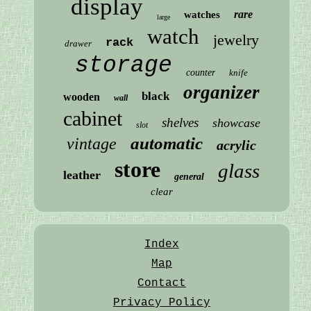
display
rare
watches
large
watch
jewelry
rack
drawer
storage
counter
knife
organizer
black
wooden
wall
cabinet
shelves
showcase
slot
automatic
vintage
acrylic
store
glass
leather
general
clear
Index
Map
Contact
Privacy Policy