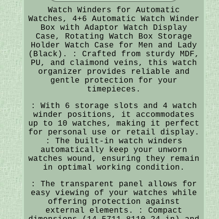
Watch Winders for Automatic
Watches, 4+6 Automatic Watch Winder
Box with Adaptor Watch Display
Case, Rotating Watch Box Storage
Holder Watch Case for Men and Lady
(Black). : Crafted from sturdy MDF,
PU, and claimond veins, this watch
organizer provides reliable and
gentle protection for your
timepieces.
: With 6 storage slots and 4 watch
winder positions, it accommodates
up to 10 watches, making it perfect
for personal use or retail display.
: The built-in watch winders
automatically keep your unworn
watches wound, ensuring they remain
in optimal working condition.
: The transparent panel allows for
easy viewing of your watches while
offering protection against
external elements. : Compact