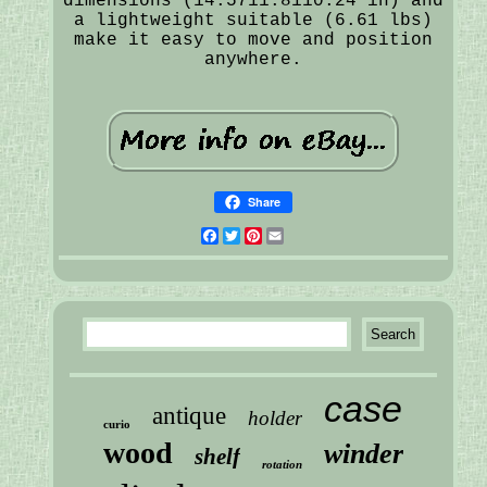
dimensions (14.5711.8110.24 in) and
a lightweight suitable (6.61 lbs)
make it easy to move and position
anywhere.
Share
Facebook
Twitter
Pinterest
Email
case
antique
holder
curio
wood
winder
shelf
rotation