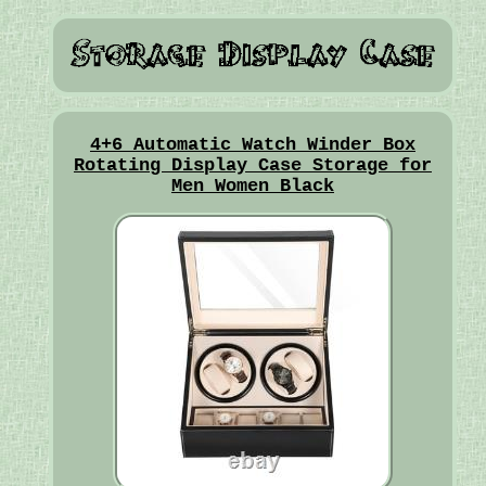
4+6 Automatic Watch Winder Box
Rotating Display Case Storage for
Men Women Black