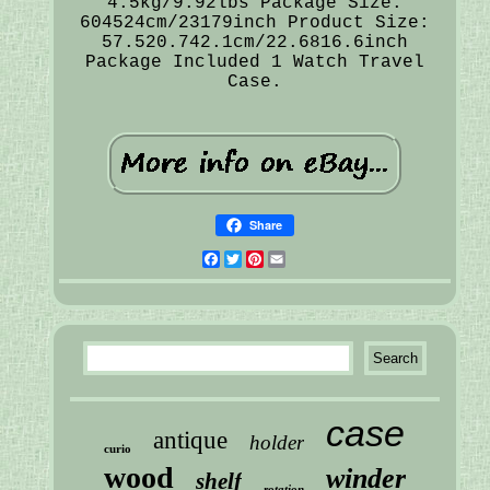
4.5kg/9.92lbs Package Size:
604524cm/23179inch Product Size:
57.520.742.1cm/22.6816.6inch
Package Included 1 Watch Travel
Case.
Share
Facebook
Twitter
Pinterest
Email
case
antique
holder
curio
wood
winder
shelf
rotation