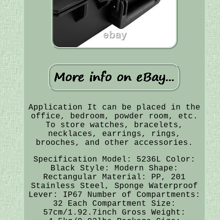
Application It can be placed in the
office, bedroom, powder room, etc.
To store watches, bracelets,
necklaces, earrings, rings,
brooches, and other accessories.
Specification Model: 5236L Color:
Black Style: Modern Shape:
Rectangular Material: PP, 201
Stainless Steel, Sponge Waterproof
Lever: IP67 Number of Compartments:
32 Each Compartment Size:
57cm/1.92.7inch Gross Weight: