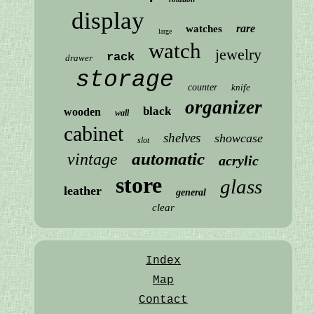
display
rare
watches
large
watch
jewelry
rack
drawer
storage
counter
knife
organizer
black
wooden
wall
cabinet
shelves
showcase
slot
automatic
vintage
acrylic
store
glass
leather
general
clear
Index
Map
Contact