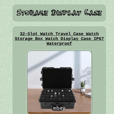
32-Slot Watch Travel Case Watch
Storage Box Watch Display Case IP67
Waterproof