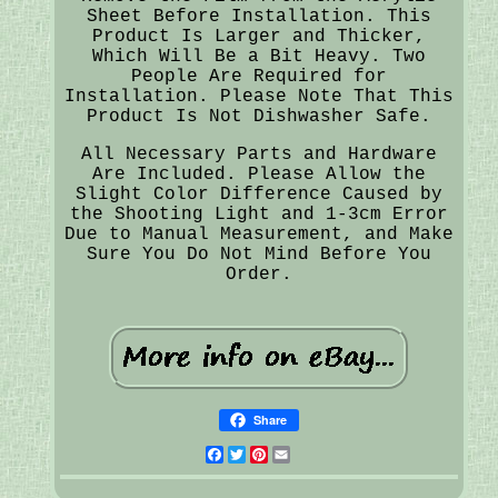
Sheet Before Installation. This
Product Is Larger and Thicker,
Which Will Be a Bit Heavy. Two
People Are Required for
Installation. Please Note That This
Product Is Not Dishwasher Safe.
All Necessary Parts and Hardware
Are Included. Please Allow the
Slight Color Difference Caused by
the Shooting Light and 1-3cm Error
Due to Manual Measurement, and Make
Sure You Do Not Mind Before You
Order.
Share
Facebook
Twitter
Pinterest
Email