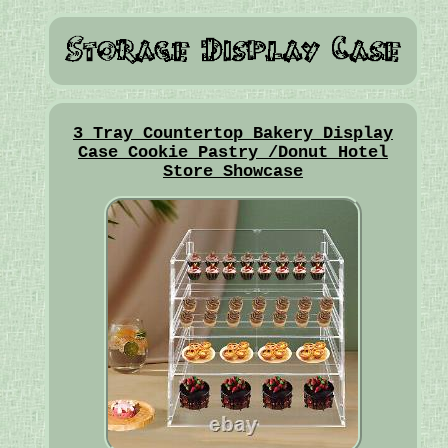
3 Tray Countertop Bakery Display
Case Cookie Pastry /Donut Hotel
Store Showcase