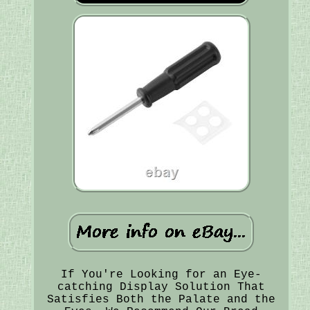
If You're Looking for an Eye-
catching Display Solution That
Satisfies Both the Palate and the