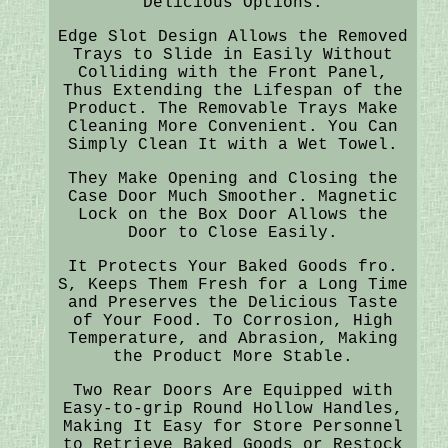
Delicious Options.
Edge Slot Design Allows the Removed
Trays to Slide in Easily Without
Colliding with the Front Panel,
Thus Extending the Lifespan of the
Product. The Removable Trays Make
Cleaning More Convenient. You Can
Simply Clean It with a Wet Towel.
They Make Opening and Closing the
Case Door Much Smoother. Magnetic
Lock on the Box Door Allows the
Door to Close Easily.
It Protects Your Baked Goods fro.
S, Keeps Them Fresh for a Long Time
and Preserves the Delicious Taste
of Your Food. To Corrosion, High
Temperature, and Abrasion, Making
the Product More Stable.
Two Rear Doors Are Equipped with
Easy-to-grip Round Hollow Handles,
Making It Easy for Store Personnel
to Retrieve Baked Goods or Restock