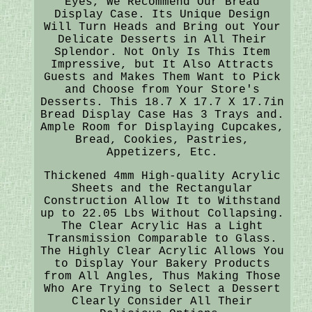
Eyes, We Recommend Our Bread
Display Case. Its Unique Design
Will Turn Heads and Bring out Your
Delicate Desserts in All Their
Splendor. Not Only Is This Item
Impressive, but It Also Attracts
Guests and Makes Them Want to Pick
and Choose from Your Store's
Desserts. This 18.7 X 17.7 X 17.7in
Bread Display Case Has 3 Trays and.
Ample Room for Displaying Cupcakes,
Bread, Cookies, Pastries,
Appetizers, Etc.
Thickened 4mm High-quality Acrylic
Sheets and the Rectangular
Construction Allow It to Withstand
up to 22.05 Lbs Without Collapsing.
The Clear Acrylic Has a Light
Transmission Comparable to Glass.
The Highly Clear Acrylic Allows You
to Display Your Bakery Products
from All Angles, Thus Making Those
Who Are Trying to Select a Dessert
Clearly Consider All Their