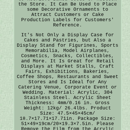
the Store. It Can Be Used to Place
some Decorative Ornaments to
Attract Customers or Cake
Production Labels for Customers'
Reference.
It's Not Only a Display Case for
Cakes and Pastries, but Also a
Display Stand for Figurines, Sports
Memorabilia, Model Airplanes,
Cosmetics, Snacks, Collectibles,
and More. It Is Great for Retail
Displays at Market Stalls, Craft
Fairs, Exhibitions, Bakeries,
Coffee Shops, Restaurants and Sweet
Stores and Is Ideal for Any
Catering Venue, Corporate Event or
Wedding. Material: Acrylic, 304
Stainless Steel. Acrylic Sheet
Thickness: 4mm/0.16 in. Gross
Weight: 12kg/ 26.4lbs. Product
Size: 47.5×45×45cm/
18.7×17.71×17.71in. Package Size:
51×49×19cm/20×19.3×7.5in. Please
Remove the Film from the Acrylic