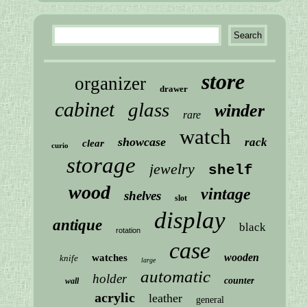
store
organizer
drawer
cabinet
glass
winder
rare
watch
showcase
rack
clear
curio
storage
jewelry
shelf
wood
vintage
shelves
slot
display
antique
black
rotation
case
wooden
watches
knife
large
automatic
holder
counter
wall
acrylic
leather
general