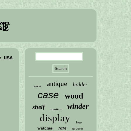
e USA
antique
holder
curio
case
wood
winder
shelf
rotation
display
large
rare
watches
drawer