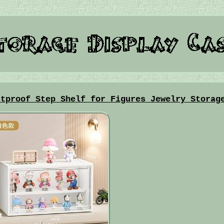
stproof Step Shelf for Figures Jewelry Storag