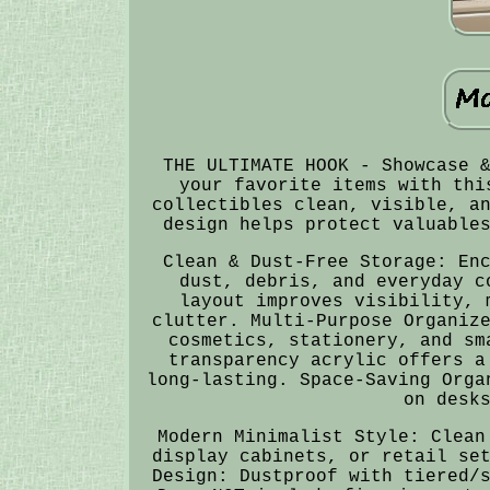
THE ULTIMATE HOOK - Showcase 
your favorite items with thi
collectibles clean, visible, a
design helps protect valuable
Clean & Dust-Free Storage: En
dust, debris, and everyday c
layout improves visibility, 
clutter. Multi-Purpose Organiz
cosmetics, stationery, and sm
transparency acrylic offers a
long-lasting. Space-Saving Orga
on desk
Modern Minimalist Style: Clean
display cabinets, or retail se
Design: Dustproof with tiered/