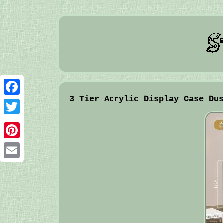
3 Tier Acrylic Display Case Du
Facebook
Twitter
Pinterest
Email