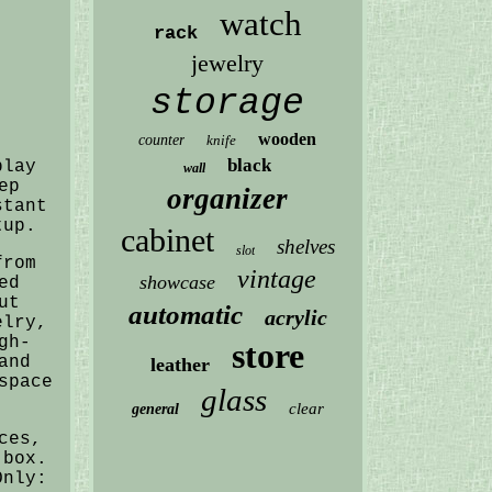
watch
rack
jewelry
storage
wooden
counter
knife
black
play
wall
ep
organizer
stant
tup.
cabinet
shelves
slot
from
vintage
showcase
ed
ut
automatic
acrylic
elry,
gh-
store
and
leather
space
glass
clear
general
ces,
 box.
Only: