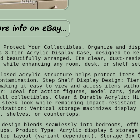
& Protect Your Collectibles. Organize and dis
s 3-Tier Acrylic Display Case, designed to ke
nd beautifully arranged. Its clear, dust-resi
s while enhancing any room, desk, or shelf se
closed acrylic structure helps protect items 
ontamination. Step Shelf Display Design: Tier
making it easy to view and access items witho
er: Ideal for action figures, model cars, jew
all collectibles. Clear & Durable Acrylic: Hi
 sleek look while remaining impact-resistant 
nization: Vertical storage maximizes display 
s, shelves, or countertops.
 design blends seamlessly into bedrooms, offi
tups. Product Type: Acrylic display & storage
step layout (variant dependent). Storage Box 