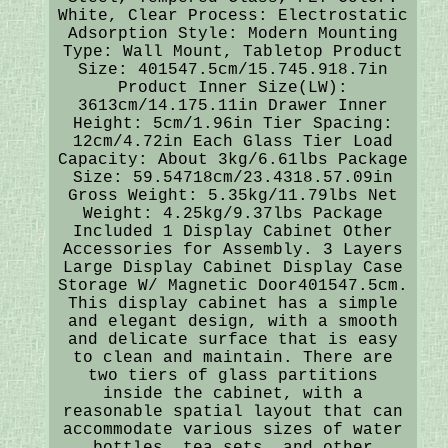
White, Clear Process: Electrostatic
Adsorption Style: Modern Mounting
Type: Wall Mount, Tabletop Product
Size: 401547.5cm/15.745.918.7in
Product Inner Size(LW):
3613cm/14.175.11in Drawer Inner
Height: 5cm/1.96in Tier Spacing:
12cm/4.72in Each Glass Tier Load
Capacity: About 3kg/6.61lbs Package
Size: 59.54718cm/23.4318.57.09in
Gross Weight: 5.35kg/11.79lbs Net
Weight: 4.25kg/9.37lbs Package
Included 1 Display Cabinet Other
Accessories for Assembly. 3 Layers
Large Display Cabinet Display Case
Storage W/ Magnetic Door401547.5cm.
This display cabinet has a simple
and elegant design, with a smooth
and delicate surface that is easy
to clean and maintain. There are
two tiers of glass partitions
inside the cabinet, with a
reasonable spatial layout that can
accommodate various sizes of water
bottles, tea sets, and other