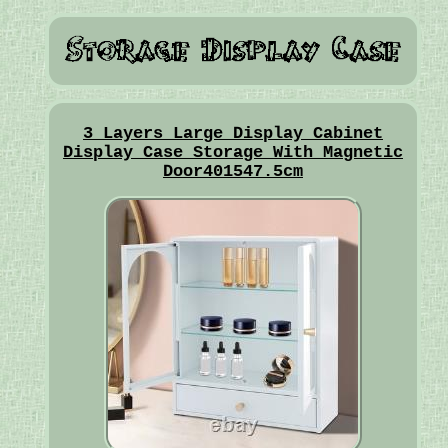
3 Layers Large Display Cabinet
Display Case Storage With Magnetic
Door401547.5cm