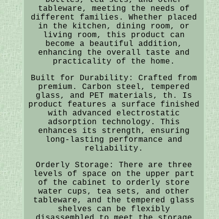
tableware, meeting the needs of
different families. Whether placed
in the kitchen, dining room, or
living room, this product can
become a beautiful addition,
enhancing the overall taste and
practicality of the home.
Built for Durability: Crafted from
premium. Carbon steel, tempered
glass, and PET materials, th. Is
product features a surface finished
with advanced electrostatic
adsorption technology. This
enhances its strength, ensuring
long-lasting performance and
reliability.
Orderly Storage: There are three
levels of space on the upper part
of the cabinet to orderly store
water cups, tea sets, and other
tableware, and the tempered glass
shelves can be flexibly
disassembled to meet the storage