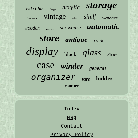
storage
acrylic
rotation
large
vintage
shelf
watches
drawer
slot
automatic
showcase
wooden
curio
store
antique
rack
display
glass
black
clear
case
winder
general
organizer
holder
rare
counter
Index
Map
Contact
Privacy Policy