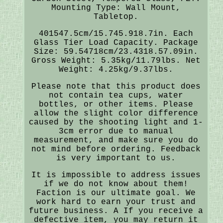
Mounting Type: Wall Mount,
Tabletop.
401547.5cm/15.745.918.7in. Each
Glass Tier Load Capacity. Package
Size: 59.54718cm/23.4318.57.09in.
Gross Weight: 5.35kg/11.79lbs. Net
Weight: 4.25kg/9.37lbs.
Please note that this product does
not contain tea cups, water
bottles, or other items. Please
allow the slight color difference
caused by the shooting light and 1-
3cm error due to manual
measurement, and make sure you do
not mind before ordering. Feedback
is very important to us.
It is impossible to address issues
if we do not know about them!
Faction is our ultimate goal. We
work hard to earn your trust and
future business. A If you receive a
defective item, you may return it