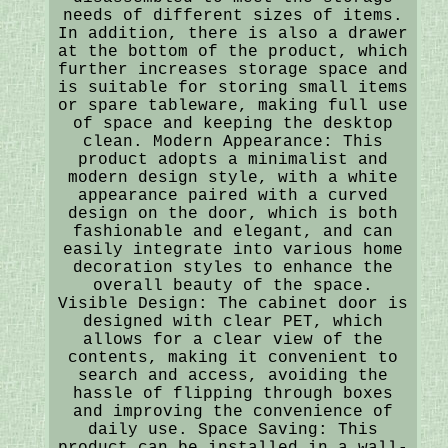
needs of different sizes of items.
In addition, there is also a drawer
at the bottom of the product, which
further increases storage space and
is suitable for storing small items
or spare tableware, making full use
of space and keeping the desktop
clean. Modern Appearance: This
product adopts a minimalist and
modern design style, with a white
appearance paired with a curved
design on the door, which is both
fashionable and elegant, and can
easily integrate into various home
decoration styles to enhance the
overall beauty of the space.
Visible Design: The cabinet door is
designed with clear PET, which
allows for a clear view of the
contents, making it convenient to
search and access, avoiding the
hassle of flipping through boxes
and improving the convenience of
daily use. Space Saving: This
product can be installed in a wall-