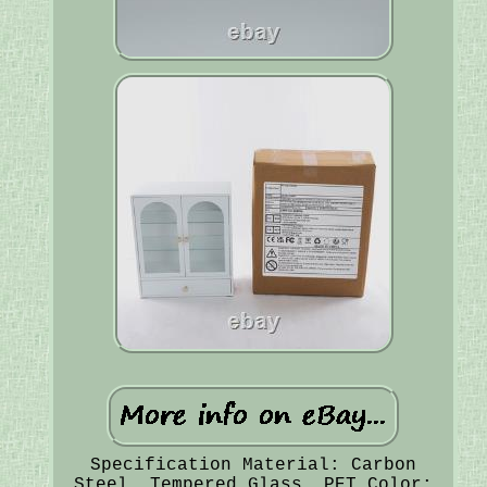
Specification Material: Carbon
Steel, Tempered Glass, PET Color: