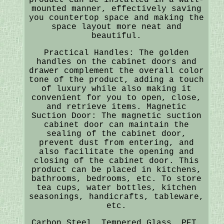
mounted manner, effectively saving
you countertop space and making the
space layout more neat and
beautiful.
Practical Handles: The golden
handles on the cabinet doors and
drawer complement the overall color
tone of the product, adding a touch
of luxury while also making it
convenient for you to open, close,
and retrieve items. Magnetic
Suction Door: The magnetic suction
cabinet door can maintain the
sealing of the cabinet door,
prevent dust from entering, and
also facilitate the opening and
closing of the cabinet door. This
product can be placed in kitchens,
bathrooms, bedrooms, etc. To store
tea cups, water bottles, kitchen
seasonings, handicrafts, tableware,
etc.
Carbon Steel, Tempered Glass, PET.