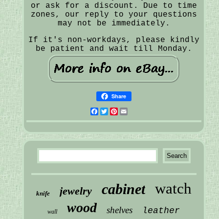
or ask for a discount. Due to time
zones, our reply to your questions
may not be immediately.
If it's non-workdays, please kindly
be patient and wait till Monday.
Share
Facebook
Twitter
Pinterest
Email
watch
cabinet
jewelry
knife
wood
shelves
leather
wall