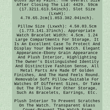
Gloss Spray Paint. The Overall Size
After Closing The Lid: 4429. 59cm
(17.3211.613.54inch). Slot Size
(LxwH):
4.78.65.2cm(1.853.382.04inch).
Pillow Size (Lxwxh): 4.58.03.5cm
(1.773.141.37inch). Appropriate
Watch Bracelet Width: 4.5cm. 1.24
Large Compartments For Storage, It
Is An Excellent Case To Protect And
Display Your Beloved Watch. Elegant
Appearance-Ebony Grain Appearance
And Plush Interior, Highlighting
The Owner's Distinguished Identity
And Distinctive Fashion Sense, All
Metal Parts Are Made Of Golden
Finishes, And The Hand Feels Round.
Removable Soft Pillow-Suitable For
Watches Of Different Sizes, Or Take
Out The Pillow For Other Storage,
Such As Bracelets, Earrings, Etc.
Plush Interior To Prevent Scratches
On The Watch. Transparent Glass
Cover-Prevent The Watch From