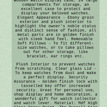
Wooden Watch Display Case, 24 large
compartments for storage, an
excellent case to protect and
display your beloved watches.
Elegant Appearance - Ebony grain
exterior and plush interior to
highlight the owner's noble status
and distinct sense of fashion, all
metal parts are in golden finish
with sleek hand feel. Removable
Soft Pillows - To fit different-
size watches, or to take pillows
out for other storage, like
bracelet, ear rings etc.
Plush Interior to prevent watches
from scratching. Clear glass Lid -
To keep watches from dust and make
a perfect display. Security
Assurance - Golden finish lock with
tasselled key offer increased
security. Great for personal use,
shop display and home decoration, a
wonderful gift for watch collector
and watch lover. Material: Mdf High