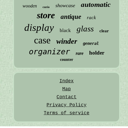
automatic
showcase
wooden
curio
store
antique
rack
display
glass
black
clear
case
winder
general
organizer
holder
rare
counter
Index
Map
Contact
Privacy Policy
Terms of service