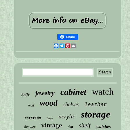
Share
Facebook
Twitter
Pinterest
Email
watch
cabinet
jewelry
knife
wood
shelves
leather
wall
storage
acrylic
rotation
large
vintage
shelf
watches
drawer
slot