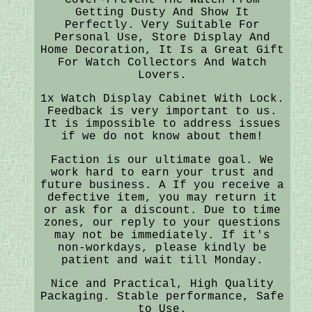
Getting Dusty And Show It
Perfectly. Very Suitable For
Personal Use, Store Display And
Home Decoration, It Is a Great Gift
For Watch Collectors And Watch
Lovers.
1x Watch Display Cabinet With Lock.
Feedback is very important to us.
It is impossible to address issues
if we do not know about them!
Faction is our ultimate goal. We
work hard to earn your trust and
future business. A If you receive a
defective item, you may return it
or ask for a discount. Due to time
zones, our reply to your questions
may not be immediately. If it's
non-workdays, please kindly be
patient and wait till Monday.
Nice and Practical, High Quality
Packaging. Stable performance, Safe
to Use.