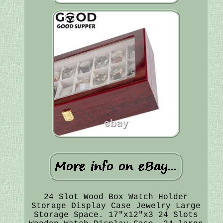
24 Slot Wood Box Watch Holder
Storage Display Case Jewelry Large
Storage Space. 17"x12"x3 24 Slots