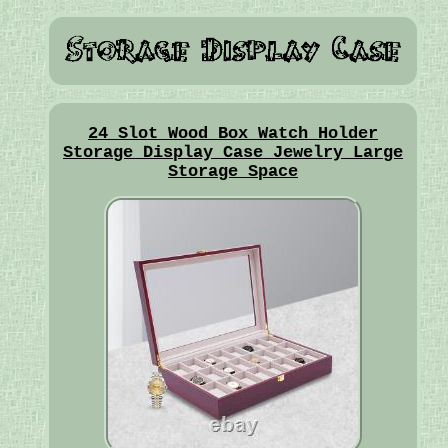
24 Slot Wood Box Watch Holder
Storage Display Case Jewelry Large
Storage Space