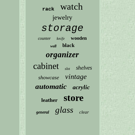
watch
rack
jewelry
storage
wooden
counter
knife
black
wall
organizer
cabinet
shelves
slot
vintage
showcase
automatic
acrylic
store
leather
glass
clear
general