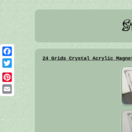
24 Grids Crystal Acrylic Magne
Facebook
Twitter
Pinterest
Email