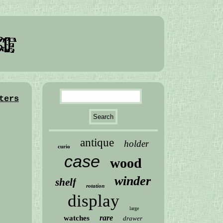
ters
antique
holder
curio
case
wood
winder
shelf
rotation
display
large
rare
watches
drawer