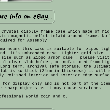
 Crystal display frame case which made of hig
with magnetic pellet inlaid around frame. No 
equired for Assembly.
ame means this case is suitable for zippo lig
and, it's unbranded case. Lighter grid size
 size such as Zippo armor case , please visit
tal clear slab holder, m anufactured from hig
 Long term, archival safe storage, the ultima
slab is so thick (24mm in thickness) it will 
ly Polished interior and exterior edge surfac
s for display only and is not part of the ite
or sharp objects as it may cause scratches.
ofessional world coin and c.