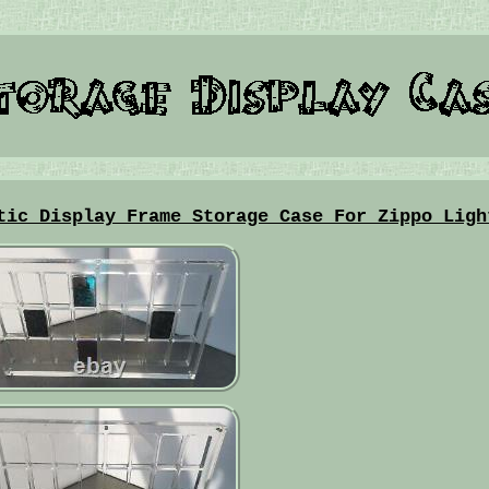
tic Display Frame Storage Case For Zippo Ligh