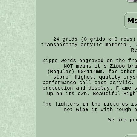
24 grids (8 grids x 3 rows)
transparency acrylic material, 
R
Zippo words engraved on the fr
NOT means it's Zippo br
(Regular):604114mm, for other
store! Highest quality crys
performance cell cast acrylic.
protection and display. Frame 
up on its own. Beautiful High
The lighters in the pictures i
not wipe it with rough 
We are pr