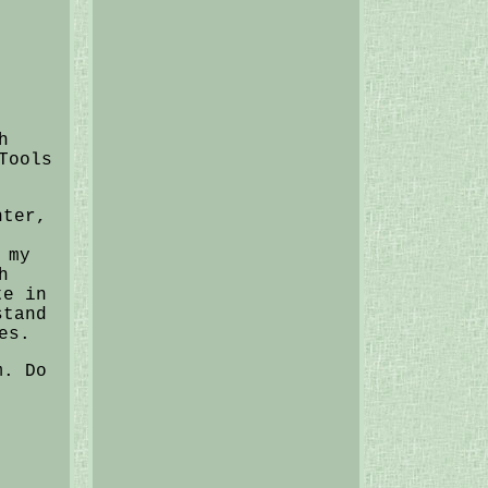
h
Tools
hter,
 my
h
te in
stand
es.
m. Do