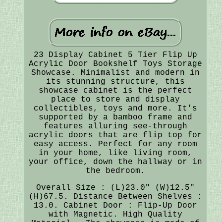
23 Display Cabinet 5 Tier Flip Up
Acrylic Door Bookshelf Toys Storage
Showcase. Minimalist and modern in
its stunning structure, this
showcase cabinet is the perfect
place to store and display
collectibles, toys and more. It's
supported by a bamboo frame and
features alluring see-through
acrylic doors that are flip top for
easy access. Perfect for any room
in your home, like living room,
your office, down the hallway or in
the bedroom.
Overall Size : (L)23.0" (W)12.5"
(H)67.5. Distance Between Shelves :
13.0. Cabinet Door : Flip-Up Door
with Magnetic. High Quality