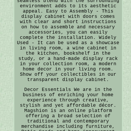
seamless blend with the surrounding
environment adds to its aesthetic
appeal. Easy to Assembly - This
display cabinet with doors comes
with clear and short instructions
on how to assemble and necessary
accessories, you can easily
complete the installation. Widely
Used - It can be used as a showcase
in living room, a wine cabinet in
the kitchen, bookshelf in the
study, or a hand-made display rack
in your collection room, a modern
home decor in your living room.
Show off your collectibles in our
transparent display cabinet.
Decor Essentials We are in the
business of enriching your home
experience through creative,
stylish and yet affordable décor.
Magshion is an online platform
offering a broad selection of
traditional and contemporary
merchandise including furniture,