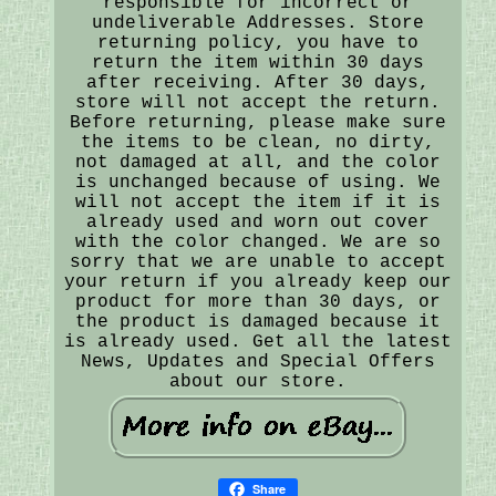
responsible for incorrect or
undeliverable Addresses. Store
returning policy, you have to
return the item within 30 days
after receiving. After 30 days,
store will not accept the return.
Before returning, please make sure
the items to be clean, no dirty,
not damaged at all, and the color
is unchanged because of using. We
will not accept the item if it is
already used and worn out cover
with the color changed. We are so
sorry that we are unable to accept
your return if you already keep our
product for more than 30 days, or
the product is damaged because it
is already used. Get all the latest
News, Updates and Special Offers
about our store.
Share