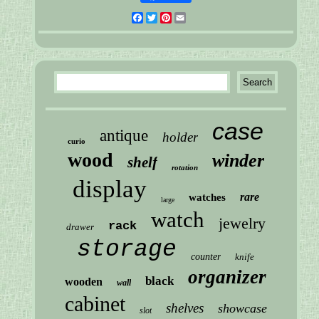
Facebook
Twitter
Pinterest
Email
case
antique
holder
curio
wood
winder
shelf
rotation
display
rare
watches
large
watch
jewelry
rack
drawer
storage
counter
knife
organizer
black
wooden
wall
cabinet
shelves
showcase
slot