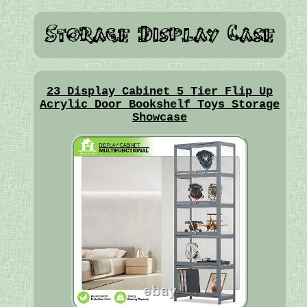
23 Display Cabinet 5 Tier Flip Up
Acrylic Door Bookshelf Toys Storage
Showcase