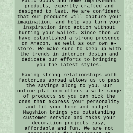
Patio Goods and home improvement
products, expertly crafted and
designed to last. We are confident
that our products will capture your
imagination, and help you turn your
inspiration into action without
hurting your wallet. Since then we
have established a strong presence
on Amazon, as well as our own e-
store. We make sure to keep up with
the trends in interior design and
dedicate our efforts to bringing
you the latest styles.
Having strong relationships with
factories abroad allows us to pass
the savings along to you. Our
online platform offers a wide range
of products so you can pick the
ones that express your personality
and fit your home and budget.
Magshion brings you outstanding
customer service and makes your
decoration projects easy,
affordable and fun. We are not