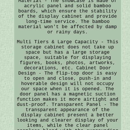
Material - The showcase is made of
acrylic panel and solid bamboo
boards, which ensure the stability
of the display cabinet and provide
long-time service. The bamboo
material won't be affected by damp
or rainy days.
Multi Tiers & Large Capacity - This
storage cabinet does not take up
space but has a large storage
space, suitable for displaying
figures, books, photos, artworks,
decorations, etc. Cabinet Door
Design - The flip-top door is easy
to open and close, push-in and
hoverable design will not occupy
our space when it is opened. The
door panel has a magnetic suction
function makes it more airtight and
dust-proof. Transparent Panel - The
transparent appearance of the
display cabinet present a better
looking and clearer display of your
items, while the clear panel