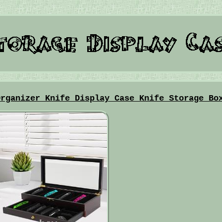
Organizer Knife Display Case Knife Storage Bo