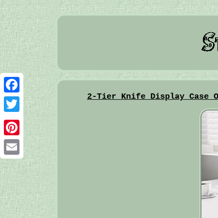
2-Tier Knife Display Case 
Facebook
Twitter
Pinterest
Email