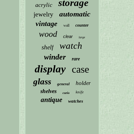
storage
acrylic
automatic
jewelry
vintage
counter
wall
wood
clear
large
watch
shelf
winder
rare
display
case
glass
holder
general
shelves
knife
curio
antique
watches