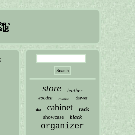
x
store
leather
wooden
drawer
rotation
cabinet
rack
slot
showcase
black
organizer