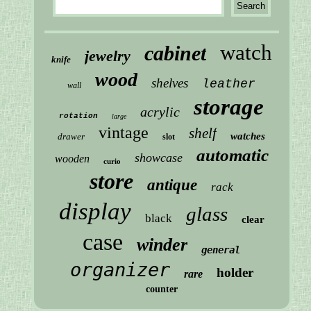
watch
cabinet
jewelry
knife
wood
shelves
leather
wall
storage
acrylic
rotation
large
vintage
shelf
watches
drawer
slot
automatic
showcase
wooden
curio
store
antique
rack
display
glass
black
clear
case
winder
general
organizer
holder
rare
counter