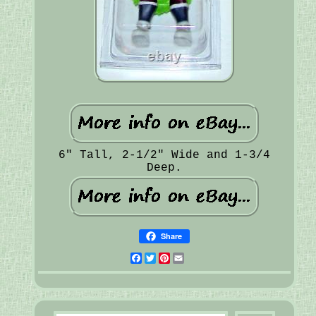
6" Tall, 2-1/2" Wide and 1-3/4
Deep.
Share
Facebook
Twitter
Pinterest
Email