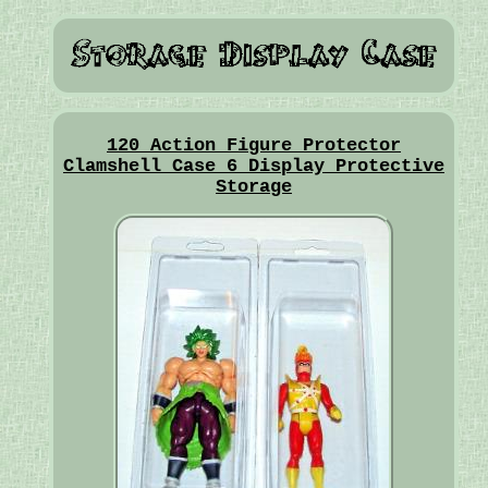
120 Action Figure Protector
Clamshell Case 6 Display Protective
Storage