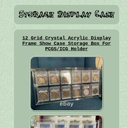
12 Grid Crystal Acrylic Display
Frame Show Case Storage Box For
PCGS/ICG Holder