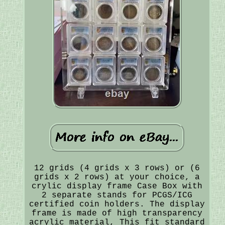
12 grids (4 grids x 3 rows) or (6
grids x 2 rows) at your choice, a
crylic display frame Case Box with
2 separate stands for PCGS/ICG
certified coin holders. The display
frame is made of high transparency
acrylic material, This fit standard