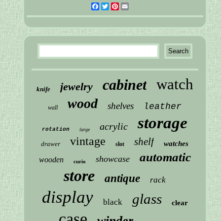
Facebook
Twitter
Pinterest
Email
watch
cabinet
jewelry
knife
wood
shelves
leather
wall
storage
acrylic
rotation
large
vintage
shelf
watches
drawer
slot
automatic
showcase
wooden
curio
store
antique
rack
display
glass
black
clear
case
winder