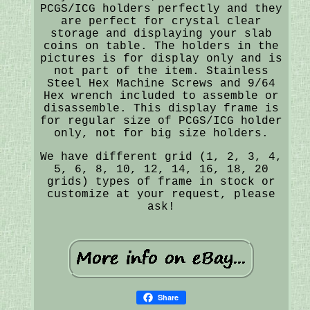
PCGS/ICG holders perfectly and they
are perfect for crystal clear
storage and displaying your slab
coins on table. The holders in the
pictures is for display only and is
not part of the item. Stainless
Steel Hex Machine Screws and 9/64
Hex wrench included to assemble or
disassemble. This display frame is
for regular size of PCGS/ICG holder
only, not for big size holders.
We have different grid (1, 2, 3, 4,
5, 6, 8, 10, 12, 14, 16, 18, 20
grids) types of frame in stock or
customize at your request, please
ask!
Share