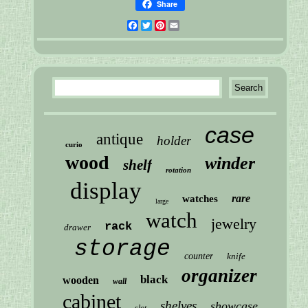
Share
Facebook
Twitter
Pinterest
Email
case
antique
holder
curio
wood
winder
shelf
rotation
display
rare
watches
large
watch
jewelry
rack
drawer
storage
counter
knife
organizer
black
wooden
wall
cabinet
shelves
showcase
slot