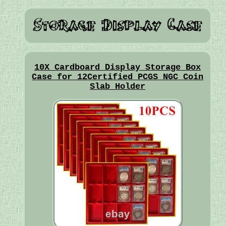
10X Cardboard Display Storage Box
Case for 12Certified PCGS NGC Coin
Slab Holder