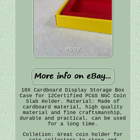
10X Cardboard Display Storage Box
Case for 12Certified PCGS NGC Coin
Slab Holder. Material: Made of
cardboard material, high quality
material and fine craftsmanship,
durable and practical, can be used
for a long time.
Colletion: Great coin holder for