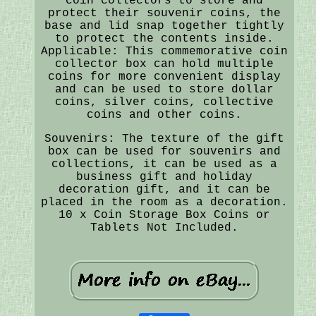
coin collectors to store and
protect their souvenir coins, the
base and lid snap together tightly
to protect the contents inside.
Applicable: This commemorative coin
collector box can hold multiple
coins for more convenient display
and can be used to store dollar
coins, silver coins, collective
coins and other coins.
Souvenirs: The texture of the gift
box can be used for souvenirs and
collections, it can be used as a
business gift and holiday
decoration gift, and it can be
placed in the room as a decoration.
10 x Coin Storage Box Coins or
Tablets Not Included.