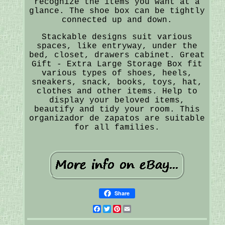
recognize the items you want at a
glance. The shoe box can be tightly
connected up and down.
Stackable designs suit various
spaces, like entryway, under the
bed, closet, drawers cabinet. Great
Gift - Extra Large Storage Box fit
various types of shoes, heels,
sneakers, snack, books, toys, hat,
clothes and other items. Help to
display your beloved items,
beautify and tidy your room. This
organizador de zapatos are suitable
for all families.
Share
Facebook
Twitter
Pinterest
Email