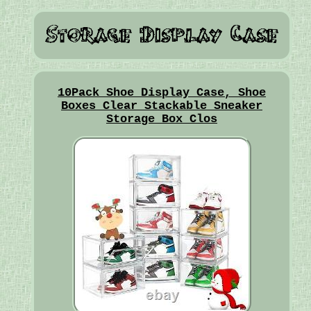
10Pack Shoe Display Case, Shoe
Boxes Clear Stackable Sneaker
Storage Box Clos