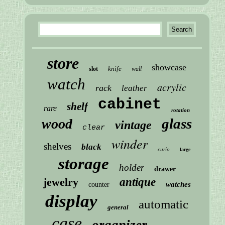
store
showcase
knife
slot
wall
watch
acrylic
rack
leather
cabinet
shelf
rare
rotation
glass
wood
vintage
clear
winder
shelves
black
curio
large
storage
holder
drawer
jewelry
antique
watches
counter
display
automatic
general
case
organizer