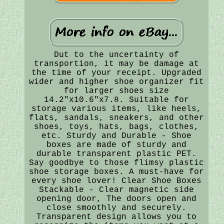
Dut to the uncertainty of
transportion, it may be damage at
the time of your receipt. Upgraded
wider and higher shoe organizer fit
for larger shoes size
14.2"x10.6"x7.8. Suitable for
storage various items, like heels,
flats, sandals, sneakers, and other
shoes, toys, hats, bags, clothes,
etc. Sturdy and Durable - Shoe
boxes are made of sturdy and
durable transparent plastic PET.
Say goodbye to those flimsy plastic
shoe storage boxes. A must-have for
every shoe lover! Clear Shoe Boxes
Stackable - Clear magnetic side
opening door, The doors open and
close smoothly and securely.
Transparent design allows you to