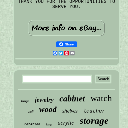
THANK YOU FOR THE OPPORTUNITIES TO
SERVE YOU.
Share
Facebook
Twitter
Pinterest
Email
watch
cabinet
jewelry
knife
wood
shelves
leather
wall
storage
acrylic
rotation
large