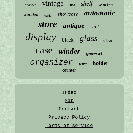
vintage
shelf
watches
drawer
slot
automatic
showcase
wooden
curio
store
antique
rack
display
glass
black
clear
case
winder
general
organizer
holder
rare
counter
Index
Map
Contact
Privacy Policy
Terms of service