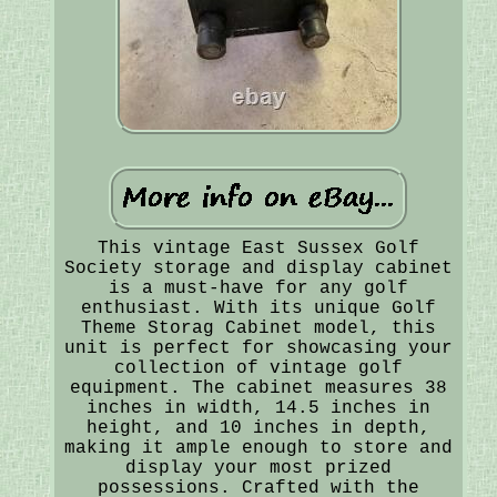
This vintage East Sussex Golf
Society storage and display cabinet
is a must-have for any golf
enthusiast. With its unique Golf
Theme Storag Cabinet model, this
unit is perfect for showcasing your
collection of vintage golf
equipment. The cabinet measures 38
inches in width, 14.5 inches in
height, and 10 inches in depth,
making it ample enough to store and
display your most prized
possessions. Crafted with the