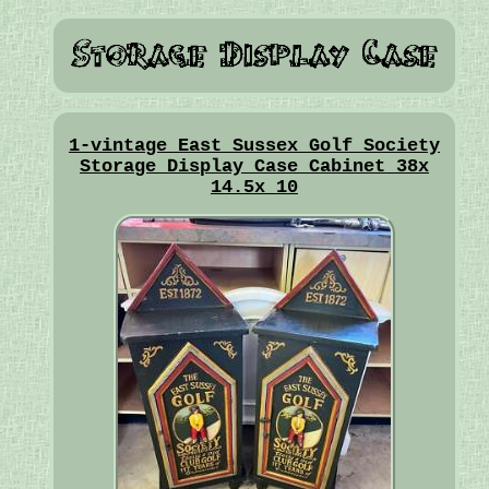
1-vintage East Sussex Golf Society
Storage Display Case Cabinet 38x
14.5x 10