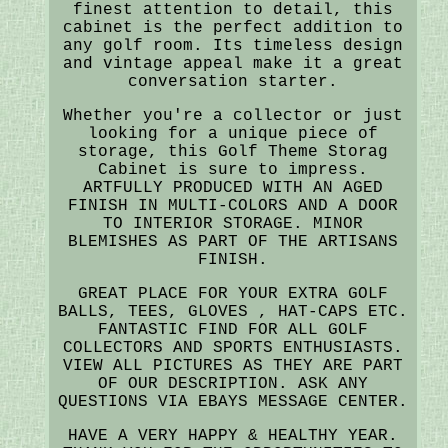
finest attention to detail, this
cabinet is the perfect addition to
any golf room. Its timeless design
and vintage appeal make it a great
conversation starter.
Whether you're a collector or just
looking for a unique piece of
storage, this Golf Theme Storag
Cabinet is sure to impress.
ARTFULLY PRODUCED WITH AN AGED
FINISH IN MULTI-COLORS AND A DOOR
TO INTERIOR STORAGE. MINOR
BLEMISHES AS PART OF THE ARTISANS
FINISH.
GREAT PLACE FOR YOUR EXTRA GOLF
BALLS, TEES, GLOVES , HAT-CAPS ETC.
FANTASTIC FIND FOR ALL GOLF
COLLECTORS AND SPORTS ENTHUSIASTS.
VIEW ALL PICTURES AS THEY ARE PART
OF OUR DESCRIPTION. ASK ANY
QUESTIONS VIA EBAYS MESSAGE CENTER.
HAVE A VERY HAPPY & HEALTHY YEAR.