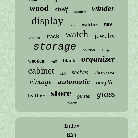
wood
winder
shelf
rotation
display
rare
watches
large
watch
jewelry
rack
drawer
storage
counter
knife
organizer
black
wooden
wall
cabinet
shelves
showcase
slot
automatic
vintage
acrylic
store
glass
leather
general
clear
Index
Map