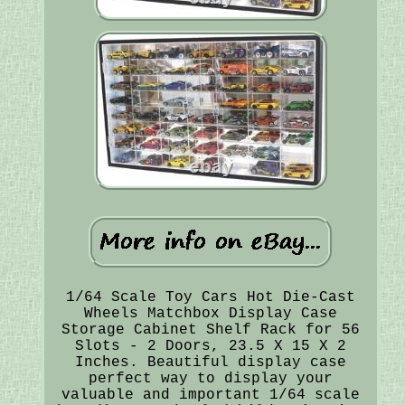
1/64 Scale Toy Cars Hot Die-Cast
Wheels Matchbox Display Case
Storage Cabinet Shelf Rack for 56
Slots - 2 Doors, 23.5 X 15 X 2
Inches. Beautiful display case
perfect way to display your
valuable and important 1/64 scale