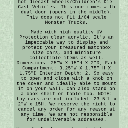
hot diecast wheels/Children's Die-
Cast Vehicles. This one comes with
dual door (opens in the middle).
This does not fit 1/64 scale
Monster Trucks.
Made with high quality UV
Protection clear acrylic. It's an
impeccable way to display and
protect your treasured matchbox
size cars, and miniature
collectible items as well.
Dimensions: 25"W X 15"H X 2"D, Each
Compartment: 3.25"W X 1.75" H X
1.75"D Interior Depth: 2. So easy
to open and close with a knob on
the cover and ideally able to mount
it on your wall. Can also stand on
a book shelf or table top. NOTE:
toy cars are not included. 23.5"L x
2"W x 15H. We reserve the right to
cancel any order for any reason at
any time. We are not responsible
for undeliverable addresses.