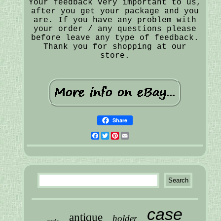
Your feedback very important to us,
after you get your package and you
are. If you have any problem with
your order / any questions please
before leave any type of feedback.
Thank you for shopping at our
store.
Share
Facebook
Twitter
Pinterest
Email
case
antique
holder
curio