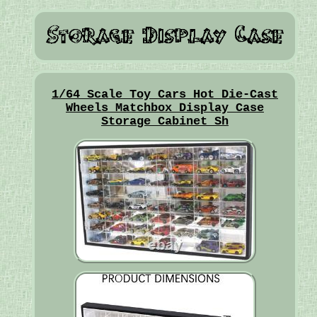
1/64 Scale Toy Cars Hot Die-Cast
Wheels Matchbox Display Case
Storage Cabinet Sh